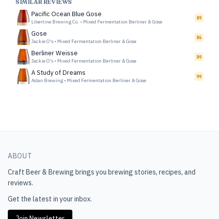
SIMILAR REVIEWS
Pacific Ocean Blue Gose
89
Libertine Brewing Co.
•
Mixed Fermentation Berliner & Gose
Gose
86
Jackie O's
•
Mixed Fermentation Berliner & Gose
Berliner Weisse
89
Jackie O's
•
Mixed Fermentation Berliner & Gose
A Study of Dreams
99
Aslan Brewing
•
Mixed Fermentation Berliner & Gose
ABOUT
Craft Beer & Brewing
brings you brewing stories, recipes, and
reviews.
Get the latest in your inbox.
Join Newsletter