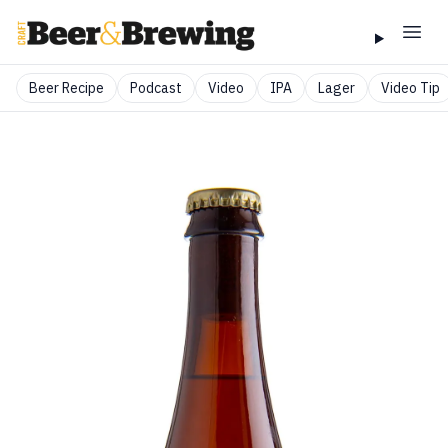
Beer Recipe
Podcast
Video
IPA
Lager
Video Tip