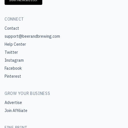
CONNECT
Contact
support@beerandbrewing.com
Help Center
Twitter
Instagram
Facebook
Pinterest
GROW YOUR BUSINESS
Advertise
Join Affiliate
FINE PRINT