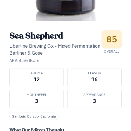
Sea Shepherd
85
Libertine Brewing Co.
•
Mixed Fermentation
OVERALL
Berliner & Gose
ABV:
4.5
%
IBU:
6
AROMA
FLAVOR
12
16
MOUTHFEEL
APPEARANCE
3
3
San Luis Obispo, California
What Our Editors Thought