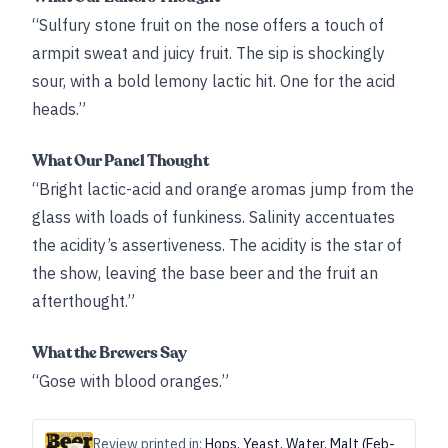
“Sulfury stone fruit on the nose offers a touch of
armpit sweat and juicy fruit. The sip is shockingly
sour, with a bold lemony lactic hit. One for the acid
heads.”
What Our Panel Thought
“Bright lactic-acid and orange aromas jump from the
glass with loads of funkiness. Salinity accentuates
the acidity’s assertiveness. The acidity is the star of
the show, leaving the base beer and the fruit an
afterthought.”
What the Brewers Say
“Gose with blood oranges.”
Review printed in:
Hops, Yeast, Water, Malt (Feb-