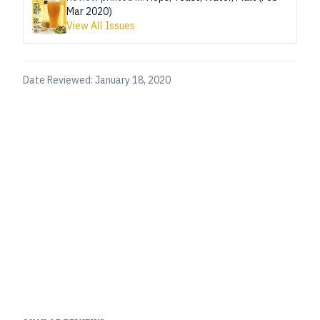
Mar 2020)
View All Issues
Date Reviewed:
January 18, 2020