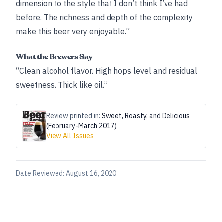
dimension to the style that I don’t think I’ve had
before. The richness and depth of the complexity
make this beer very enjoyable.”
What the Brewers Say
“Clean alcohol flavor. High hops level and residual
sweetness. Thick like oil.”
Review printed in:
Sweet, Roasty, and Delicious
(February-March 2017)
View All Issues
Date Reviewed:
August 16, 2020