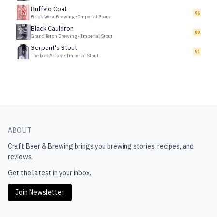
Buffalo Coat
96
Brick West Brewing
•
Imperial Stout
Black Cauldron
88
Grand Teton Brewing
•
Imperial Stout
Serpent's Stout
91
The Lost Abbey
•
Imperial Stout
ABOUT
Craft Beer & Brewing
brings you brewing stories, recipes, and
reviews.
Get the latest in your inbox.
Join Newsletter