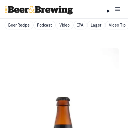
Beer Recipe
Podcast
Video
IPA
Lager
Video Tip