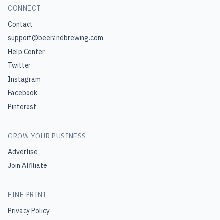
CONNECT
Contact
support@beerandbrewing.com
Help Center
Twitter
Instagram
Facebook
Pinterest
GROW YOUR BUSINESS
Advertise
Join Affiliate
FINE PRINT
Privacy Policy