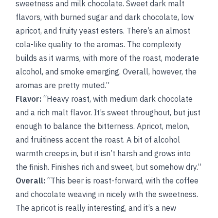
sweetness and milk chocolate. Sweet dark malt
flavors, with burned sugar and dark chocolate, low
apricot, and fruity yeast esters. There’s an almost
cola-like quality to the aromas. The complexity
builds as it warms, with more of the roast, moderate
alcohol, and smoke emerging. Overall, however, the
aromas are pretty muted.”
Flavor:
“Heavy roast, with medium dark chocolate
and a rich malt flavor. It’s sweet throughout, but just
enough to balance the bitterness. Apricot, melon,
and fruitiness accent the roast. A bit of alcohol
warmth creeps in, but it isn’t harsh and grows into
the finish. Finishes rich and sweet, but somehow dry.”
Overall:
“This beer is roast-forward, with the coffee
and chocolate weaving in nicely with the sweetness.
The apricot is really interesting, and it’s a new