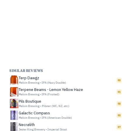
SIMILAR REVIEWS
Terp Dawgz
90
Melvin Brewing
•
IPA (Hazy Double)
Terpene Beams - Lemon Yellow Haze
91
Melvin Brewing
•
IPA (Fruited)
Pils Boutique
98
Melvin Brewing
•
Pilsner (WC, NZ, etc)
Galactic Compass
90
Melvin Brewing
•
IPA (American Double)
Necrølith
97
Jester King Brewery
•
Imperial Stout