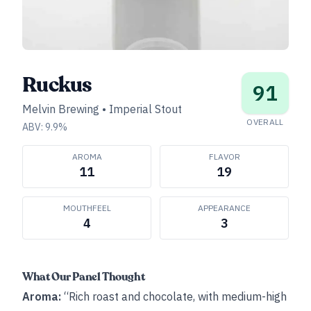
Ruckus
91
Melvin Brewing
•
Imperial Stout
OVERALL
ABV:
9.9
%
AROMA
FLAVOR
11
19
MOUTHFEEL
APPEARANCE
4
3
What Our Panel Thought
Aroma:
“Rich roast and chocolate, with medium-high