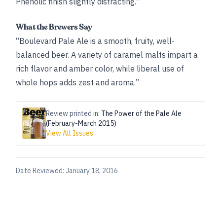
Phenolic finish slightly distracting.”
What the Brewers Say
“Boulevard Pale Ale is a smooth, fruity, well-
balanced beer. A variety of caramel malts impart a
rich flavor and amber color, while liberal use of
whole hops adds zest and aroma.”
Review printed in:
The Power of the Pale Ale
(February-March 2015)
View All Issues
Date Reviewed:
January 18, 2016