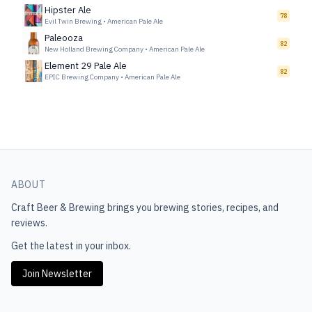
Hipster Ale
78
Evil Twin Brewing
•
American Pale Ale
Paleooza
82
New Holland Brewing Company
•
American Pale Ale
Element 29 Pale Ale
82
EPIC Brewing Company
•
American Pale Ale
ABOUT
Craft Beer & Brewing
brings you brewing stories, recipes, and
reviews.
Get the latest in your inbox.
Join Newsletter