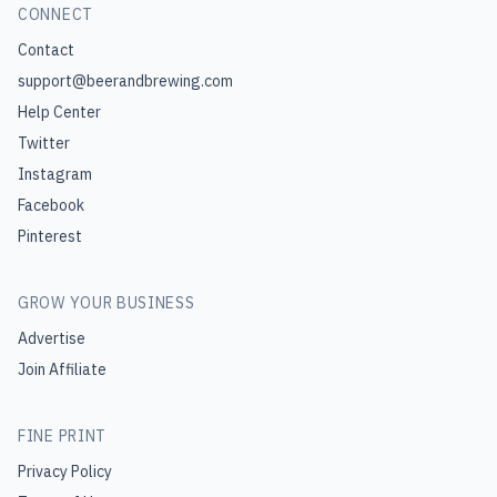
CONNECT
Contact
support@beerandbrewing.com
Help Center
Twitter
Instagram
Facebook
Pinterest
GROW YOUR BUSINESS
Advertise
Join Affiliate
FINE PRINT
Privacy Policy