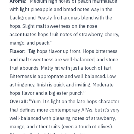
Aroma:
“Medium high notes of peach marmalade
with light pineapple and bread notes way in the
background. Yeasty fruit aromas blend with the
hops. Slight malt sweetness on the nose
accentuates hops fruit notes of strawberry, cherry,
mango, and peach.”
Flavor:
“Big hops flavor up front. Hops bitterness
and malt sweetness are well-balanced, and stone
fruit abounds. Malty hit with just a touch of tart.
Bitterness is appropriate and well balanced. Low
astringency, finish is quick and inviting. Moderate
hops flavor and a big ester punch.”
Overall:
“Yum. It’s light on the late hops character
that defines more contemporary APAs, but it’s very
well-balanced with pleasing notes of strawberry,
mango, and other fruits (even a touch of olives).