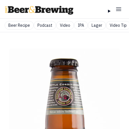
Beer Recipe
Podcast
Video
IPA
Lager
Video Tip