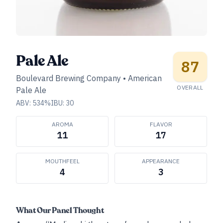
Pale Ale
87
Boulevard Brewing Company
•
American
OVERALL
Pale Ale
ABV:
534
%
IBU:
30
AROMA
FLAVOR
11
17
MOUTHFEEL
APPEARANCE
4
3
What Our Panel Thought