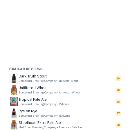
SIMILAR REVIEWS
Dark Truth Stout
79
Boulevard Brewing Company
•
Imperial Stout
Unfiltered Wheat
90
Boulevard Brewing Company
•
Amreican Wheat
Tropical Pale Ale
88
Boulevard Brewing Company
•
Pale Ale
Rye on Rye
97
Boulevard Brewing Company
•
Ryewine
Steelhead Extra Pale Ale
78
Mad River Brewing Company
•
American Pale Ale