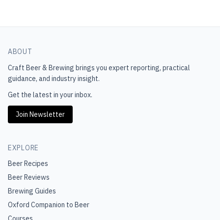
ABOUT
Craft Beer & Brewing
brings you expert reporting, practical
guidance, and industry insight.
Get the latest in your inbox.
Join Newsletter
EXPLORE
Beer Recipes
Beer Reviews
Brewing Guides
Oxford Companion to Beer
Courses