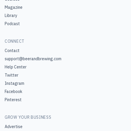
Magazine
Library
Podcast
CONNECT
Contact
support@beerandbrewing.com
Help Center
Twitter
Instagram
Facebook
Pinterest
GROW YOUR BUSINESS
Advertise