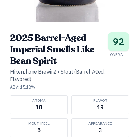
2025 Barrel-Aged
92
Imperial Smells Like
OVERALL
Bean Spirit
Mikerphone Brewing
•
Stout (Barrel-Aged,
Flavored)
ABV:
15.18
%
AROMA
FLAVOR
10
19
MOUTHFEEL
APPEARANCE
5
3