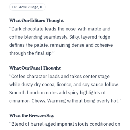
Elk Grove Village, IL
What Our Editors Thought
“Dark chocolate leads the nose, with maple and
coffee blending seamlessly. Silky, layered fudge
defines the palate, remaining dense and cohesive
through the final sip.”
What Our Panel Thought
“Coffee character leads and takes center stage
while dusty dry cocoa, licorice, and soy sauce follow.
Smooth bourbon notes add spicy highlights of
cinnamon. Chewy. Warming without being overly hot.”
What the Brewers Say
“Blend of barrel-aged imperial stouts conditioned on