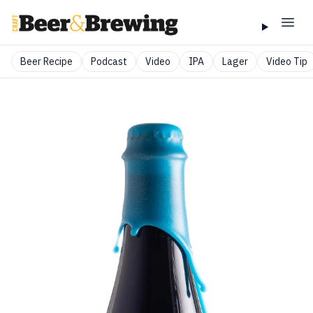
Beer Recipe
Podcast
Video
IPA
Lager
Video Tip