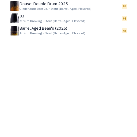
Douse: Double Drum 2025
86
Cinderlands Beer Co.
•
Stout (Barrel-Aged, Flavored)
03
96
Atrium Brewing
•
Stout (Barrel-Aged, Flavored)
Barrel Aged Bean's (2025)
93
Atrium Brewing
•
Stout (Barrel-Aged, Flavored)