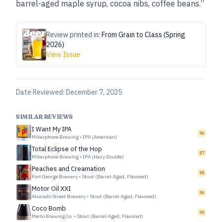
barrel-aged maple syrup, cocoa nibs, coffee beans.”
Review printed in:
From Grain to Class (Spring
2026)
View Issue
Date Reviewed:
December 7, 2025
SIMILAR REVIEWS
I Want My IPA
96
Mikerphone Brewing
•
IPA (American)
Total Eclipse of the Hop
87
Mikerphone Brewing
•
IPA (Hazy Double)
Peaches and Creamation
98
Fort George Brewery
•
Stout (Barrel-Aged, Flavored)
Motor Oil XXI
96
Alvarado Street Brewery
•
Stout (Barrel-Aged, Flavored)
Coco Bomb
90
Marto Brewing Co.
•
Stout (Barrel-Aged, Flavored)