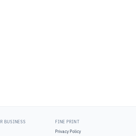
R BUSINESS
FINE PRINT
Privacy Policy