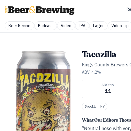
Re
Beer Recipe
Podcast
Video
IPA
Lager
Video Tip
Tacozilla
Kings County Brewers C
ABV:
4.2
%
AROMA
11
Brooklyn, NY
What Our Editors Thou
“Neutral nose with very