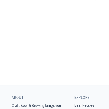
ABOUT
EXPLORE
Beer Recipes
Craft Beer & Brewing
brings you