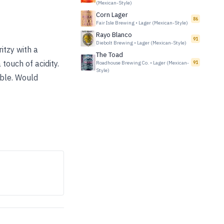
(Mexican-Style)
Corn Lager
86
Fair Isle Brewing
•
Lager (Mexican-Style)
Rayo Blanco
91
Diebolt Brewing
•
Lager (Mexican-Style)
itzy with a
The Toad
 touch of acidity.
Roadhouse Brewing Co.
•
Lager (Mexican-
91
Style)
ble. Would