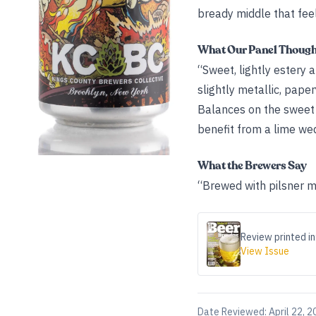
bready middle that feel
What Our Panel Thoug
“Sweet, lightly estery 
slightly metallic, paper
Balances on the sweet 
benefit from a lime we
What the Brewers Say
“Brewed with pilsner mal
Review printed in
View Issue
Date Reviewed:
April 22, 