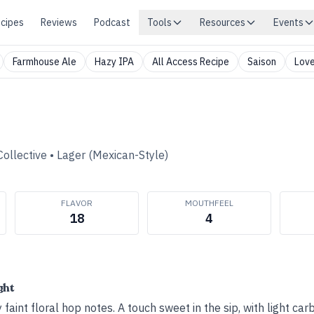
cipes
Reviews
Podcast
Tools
Resources
Events
Farmhouse Ale
Hazy IPA
All Access Recipe
Saison
Love
ollective
•
Lager (Mexican-Style)
FLAVOR
MOUTHFEEL
18
4
ght
 faint floral hop notes. A touch sweet in the sip, with light c