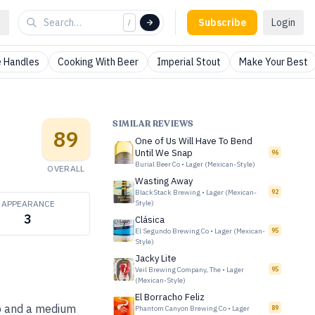
Subscribe
Login
/
 Handles
Cooking With Beer
Imperial Stout
Make Your Best
SIMILAR REVIEWS
89
One of Us Will Have To Bend
Until We Snap
96
Burial Beer Co
•
Lager (Mexican-Style)
OVERALL
Wasting Away
BlackStack Brewing
•
Lager (Mexican-
92
APPEARANCE
Style)
3
Clásica
El Segundo Brewing Co
•
Lager (Mexican-
95
Style)
Jacky Lite
Veil Brewing Company, The
•
Lager
95
(Mexican-Style)
El Borracho Feliz
arb and a medium
Phantom Canyon Brewing Co
•
Lager
89