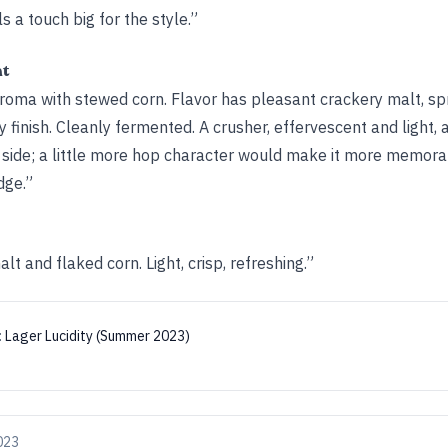
s a touch big for the style.”
ht
aroma with stewed corn. Flavor has pleasant crackery malt, spr
y finish. Cleanly fermented. A crusher, effervescent and light, a
side; a little more hop character would make it more memora
dge.”
t and flaked corn. Light, crisp, refreshing.”
:
Lager Lucidity (Summer 2023)
2023