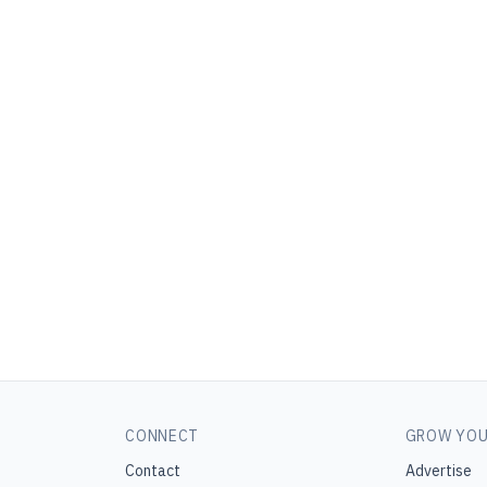
CONNECT
GROW YOU
Contact
Advertise