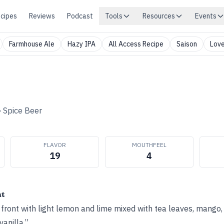
cipes
Reviews
Podcast
Tools
Resources
Events
Farmhouse Ale
Hazy IPA
All Access Recipe
Saison
Love
•
Spice Beer
FLAVOR
MOUTHFEEL
19
4
ht
p front with light lemon and lime mixed with tea leaves, mango
vanilla.”