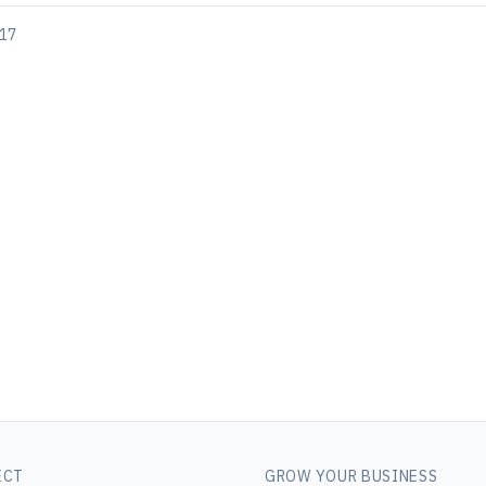
017
ECT
GROW YOUR BUSINESS