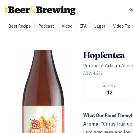
Re
Beer Recipe
Podcast
Video
IPA
Lager
Video Tip
Hopfentea
Perennial Artisan Ales
ABV:
4.2
%
AROMA
12
What Our Panel Thoug
Aroma:
“Citrus fruit u
light spiciness and low 