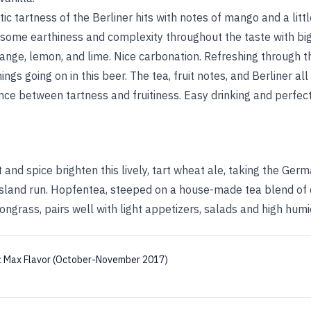
ic tartness of the Berliner hits with notes of mango and a litt
some earthiness and complexity throughout the taste with big 
nge, lemon, and lime. Nice carbonation. Refreshing through the
hings going on in this beer. The tea, fruit notes, and Berliner al
ance between tartness and fruitiness. Easy drinking and perfe
t and spice brighten this lively, tart wheat ale, taking the Ger
 island run. Hopfentea, steeped on a house-made tea blend of
ngrass, pairs well with light appetizers, salads and high humid
:
Max Flavor (October-November 2017)