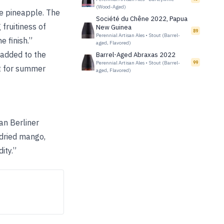
(Wood-Aged)
le pineapple. The
Société du Chêne 2022, Papua
fruitiness of
New Guinea
89
Perennial Artisan Ales
•
Stout (Barrel-
 finish.”
aged, Flavored)
l added to the
Barrel-Aged Abraxas 2022
Perennial Artisan Ales
•
Stout (Barrel-
99
ct for summer
aged, Flavored)
man Berliner
 dried mango,
ity.”