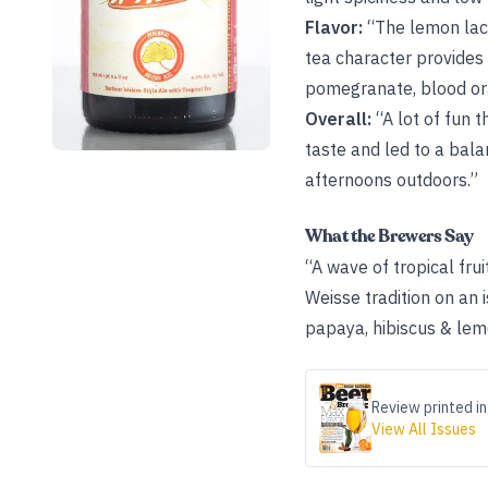
Flavor:
“The lemon lact
tea character provides 
pomegranate, blood ora
Overall:
“A lot of fun t
taste and led to a bal
afternoons outdoors.”
What the Brewers Say
“A wave of tropical frui
Weisse tradition on an
papaya, hibiscus & lemo
Review printed in
View All Issues