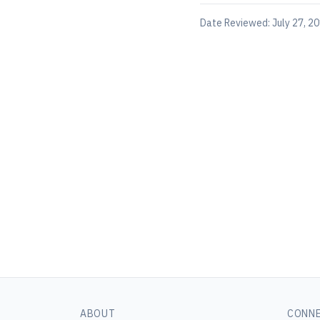
Date Reviewed:
July 27, 2
ABOUT
CONN