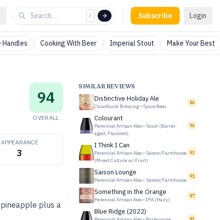
Subscribe
Login
/
 Handles
Cooking With Beer
Imperial Stout
Make Your Best
SIMILAR REVIEWS
94
Distinctive Holiday Ale
86
Cloudburst Brewing
•
Spice Beer
OVERALL
Colourant
Perennial Artisan Ales
•
Stout (Barrel-
96
aged, Flavored)
APPEARANCE
I Think I Can
3
Perennial Artisan Ales
•
Saison/Farmhouse
92
(Mixed Culture w/ Fruit)
Saison Lounge
91
Perennial Artisan Ales
•
Saison/Farmhouse
Something in the Orange
87
Perennial Artisan Ales
•
IPA (Hazy)
, pineapple plus a
Blue Ridge (2022)
Perennial Artisan Ales
•
Barleywine
93