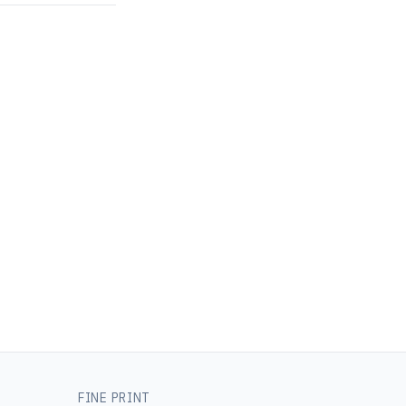
FINE PRINT