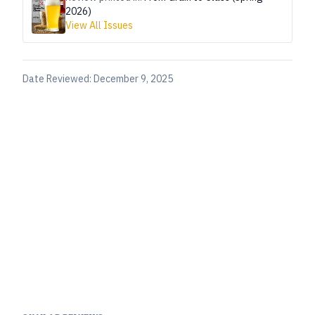
2026)
View All Issues
Date Reviewed:
December 9, 2025