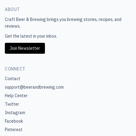
ABOUT
Craft Beer & Brewing
brings you brewing stories, recipes, and
reviews.
Get the latest in your inbox.
Join Newsletter
CONNECT
Contact
support@beerandbrewing.com
Help Center
Twitter
Instagram
Facebook
Pinterest