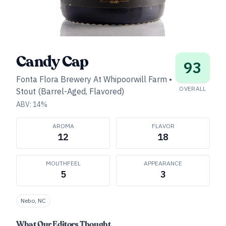
Candy Cap
93
Fonta Flora Brewery At Whipoorwill Farm
•
OVERALL
Stout (Barrel-Aged, Flavored)
ABV:
14
%
AROMA
FLAVOR
12
18
MOUTHFEEL
APPEARANCE
5
3
Nebo, NC
What Our Editors Thought