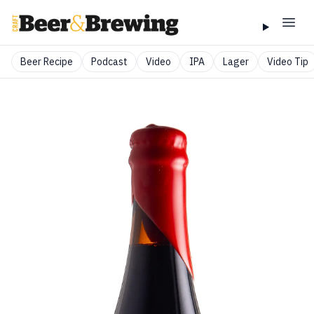
Beer Recipe
Podcast
Video
IPA
Lager
Video Tip