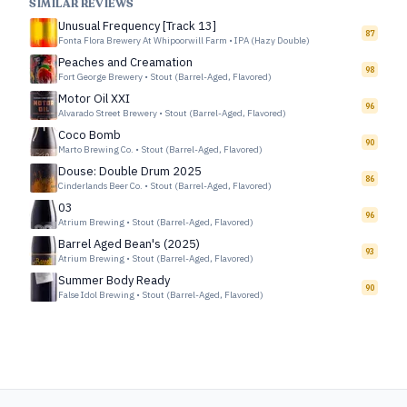
SIMILAR REVIEWS
Unusual Frequency [Track 13]
87
Fonta Flora Brewery At Whipoorwill Farm
•
IPA (Hazy Double)
Peaches and Creamation
98
Fort George Brewery
•
Stout (Barrel-Aged, Flavored)
Motor Oil XXI
96
Alvarado Street Brewery
•
Stout (Barrel-Aged, Flavored)
Coco Bomb
90
Marto Brewing Co.
•
Stout (Barrel-Aged, Flavored)
Douse: Double Drum 2025
86
Cinderlands Beer Co.
•
Stout (Barrel-Aged, Flavored)
03
96
Atrium Brewing
•
Stout (Barrel-Aged, Flavored)
Barrel Aged Bean's (2025)
93
Atrium Brewing
•
Stout (Barrel-Aged, Flavored)
Summer Body Ready
90
False Idol Brewing
•
Stout (Barrel-Aged, Flavored)