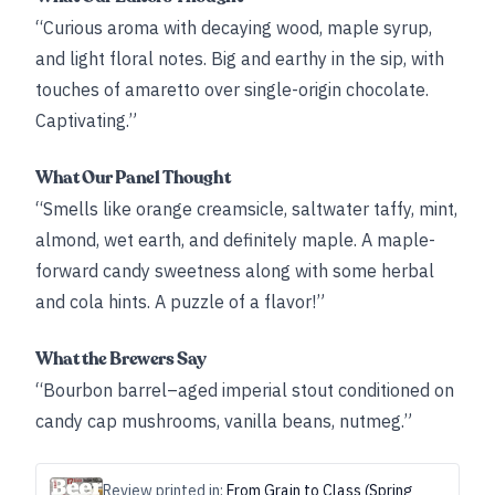
“Curious aroma with decaying wood, maple syrup,
and light floral notes. Big and earthy in the sip, with
touches of amaretto over single-origin chocolate.
Captivating.”
What Our Panel Thought
“Smells like orange creamsicle, saltwater taffy, mint,
almond, wet earth, and definitely maple. A maple-
forward candy sweetness along with some herbal
and cola hints. A puzzle of a flavor!”
What the Brewers Say
“Bourbon barrel–aged imperial stout conditioned on
candy cap mushrooms, vanilla beans, nutmeg.”
Review printed in:
From Grain to Class (Spring