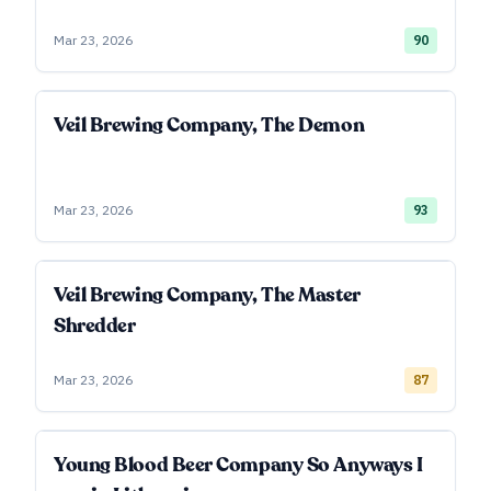
Mar 23, 2026
90
Veil Brewing Company, The Demon
Mar 23, 2026
93
Veil Brewing Company, The Master
Shredder
Mar 23, 2026
87
Young Blood Beer Company So Anyways I