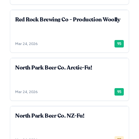
Red Rock Brewing Co - Production Woolly
Mar 24, 2026
95
North Park Beer Co. Arctic-Fu!
Mar 24, 2026
95
North Park Beer Co. NZ-Fu!