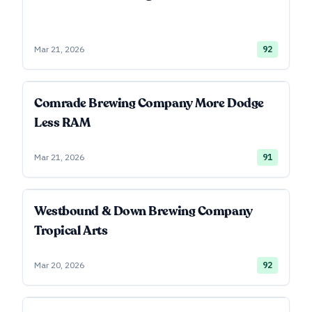
Mar 21, 2026
92
Comrade Brewing Company More Dodge
Less RAM
Mar 21, 2026
91
Westbound & Down Brewing Company
Tropical Arts
Mar 20, 2026
92