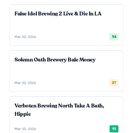
False Idol Brewing 2 Live & Die In LA
Mar 30, 2026
94
Solemn Oath Brewery Bale Money
Mar 30, 2026
87
Verboten Brewing North Take A Bath,
Hippie
Mar 30, 2026
95