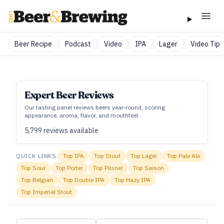
Beer Recipe
Podcast
Video
IPA
Lager
Video Tip
Expert Beer Reviews
Our tasting panel reviews beers year‑round, scoring
appearance, aroma, flavor, and mouthfeel.
5,799
reviews available
QUICK LINKS:
Top
IPA
Top
Stout
Top
Lager
Top
Pale Ale
Top
Sour
Top
Porter
Top
Pilsner
Top
Saison
Top
Belgian
Top
Double IPA
Top
Hazy IPA
Top
Imperial Stout