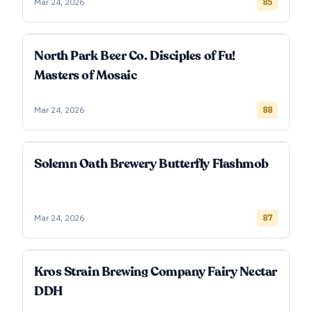
Mar 24, 2026
85
North Park Beer Co. Disciples of Fu!
Masters of Mosaic
Mar 24, 2026
88
Solemn Oath Brewery Butterfly Flashmob
Mar 24, 2026
87
Kros Strain Brewing Company Fairy Nectar
DDH