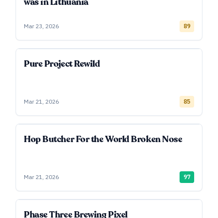
was in Lithuania
Mar 23, 2026
89
Pure Project Rewild
Mar 21, 2026
85
Hop Butcher For the World Broken Nose
Mar 21, 2026
97
Phase Three Brewing Pixel