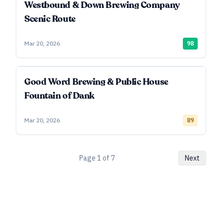
Westbound & Down Brewing Company
Scenic Route
Mar 20, 2026
98
Good Word Brewing & Public House
Fountain of Dank
Mar 20, 2026
89
Page
1
of
7
Next