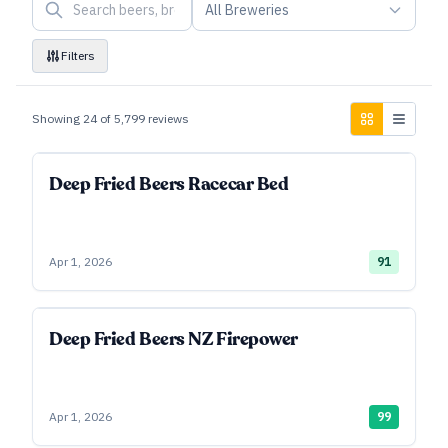
All Breweries
Filters
Showing
24
of
5,799
reviews
Deep Fried Beers Racecar Bed
Apr 1, 2026
91
Deep Fried Beers NZ Firepower
Apr 1, 2026
99