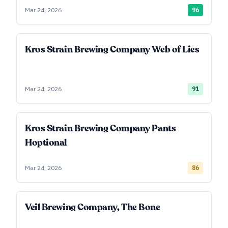
Mar 24, 2026
96
Kros Strain Brewing Company Web of Lies
Mar 24, 2026
91
Kros Strain Brewing Company Pants
Hoptional
Mar 24, 2026
86
Veil Brewing Company, The Bone