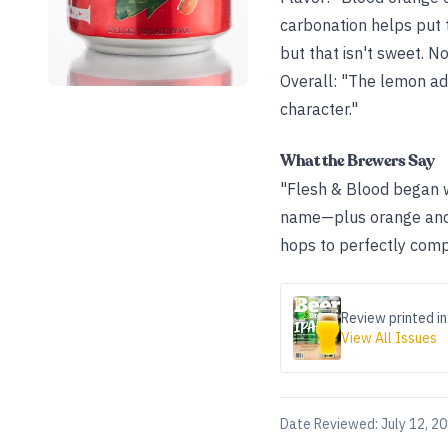
carbonation helps put t
but that isn't sweet. No
Overall: "The lemon adds
character."
What the Brewers Say
"Flesh & Blood began w
name—plus orange and 
hops to perfectly comp
Review printed in
View All Issues
Date Reviewed:
July 12, 2