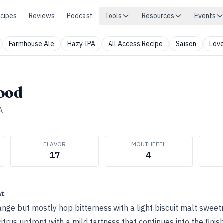
cipes
Reviews
Podcast
Tools
Resources
Events
Farmhouse Ale
Hazy IPA
All Access Recipe
Saison
Love
lood
A
FLAVOR
MOUTHFEEL
17
4
ht
nge but mostly hop bitterness with a light biscuit malt sweet
itrus upfront with a mild tartness that continues into the fini