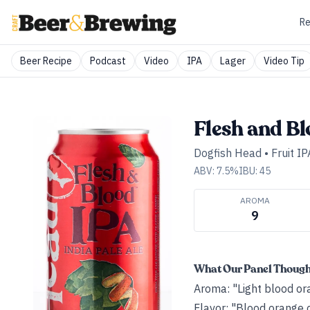
Re
Beer Recipe
Podcast
Video
IPA
Lager
Video Tip
Flesh and B
Dogfish Head
•
Fruit IP
ABV:
7.5
%
IBU:
45
AROMA
9
What Our Panel Thoug
Aroma: "Light blood ora
Flavor: "Blood orange c