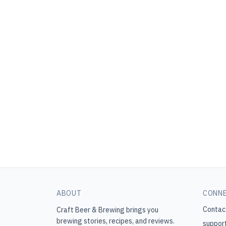
ABOUT
CONN
Contac
Craft Beer & Brewing
brings you
brewing stories, recipes, and reviews.
suppor