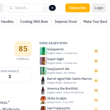
Subscribe
Login
/
 Handles
Cooking With Beer
Imperial Stout
Make Your Best
SIMILAR REVIEWS
85
Seaquench
88
Dogfish Head
•
Fruited Sour
OVERALL
Super Eight
85
Dogfish Head
•
Fruited Sour
SeaQuench Ale
APPEARANCE
84
Dogfish Head
•
Tart Wheat
3
Barrel-aged Palo Santo Marron
93
Dogfish Head
•
Barleywine
America the Brettiful
94
Dogfish Head
•
American Wild Ale
Aloha Sculpin
72
ness."
Ballast Point
•
Fruit IPA
San Franpsycho
sh. Moderate