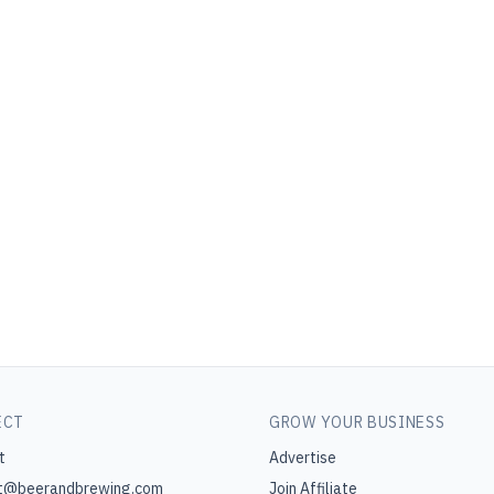
ECT
GROW YOUR BUSINESS
t
Advertise
t@beerandbrewing.com
Join Affiliate