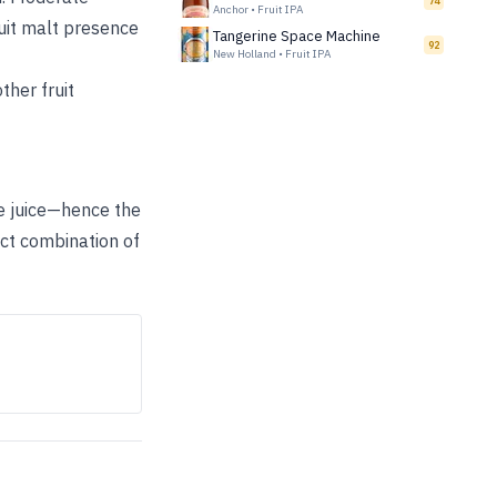
74
Anchor
•
Fruit IPA
cuit malt presence
Tangerine Space Machine
92
New Holland
•
Fruit IPA
ther fruit
ge juice—hence the
ct combination of