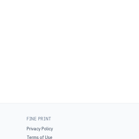
FINE PRINT
Privacy Policy
Terms of Use