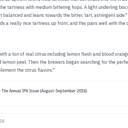
he tartness with medium bittering hops. A light underling bis
t balanced and leans towards the bitter, tart, astringent side."
 a really nice tartness up front, and this pairs well with the o
ith a ton of real citrus including lemon flesh and blood oran
lemon peel. Then the brewers began searching for the perfe
lement the citrus flavors."
:
The Annual IPA Issue (August-September 2018)
018