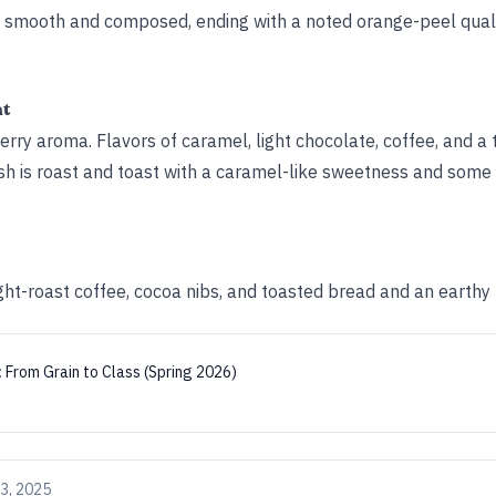
ys smooth and composed, ending with a noted orange-peel qual
ht
rry aroma. Flavors of caramel, light chocolate, coffee, and a 
ish is roast and toast with a caramel-like sweetness and some 
ight-roast coffee, cocoa nibs, and toasted bread and an earthy 
:
From Grain to Class (Spring 2026)
3, 2025