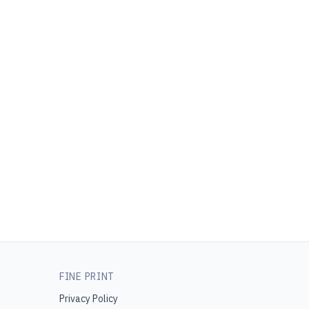
FINE PRINT
Privacy Policy