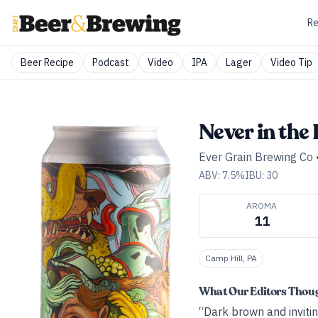
Re
Beer Recipe
Podcast
Video
IPA
Lager
Video Tip
Never in the
Ever Grain Brewing Co
ABV:
7.5
%
IBU:
30
AROMA
11
Camp Hill, PA
What Our Editors Thou
“Dark brown and invitin