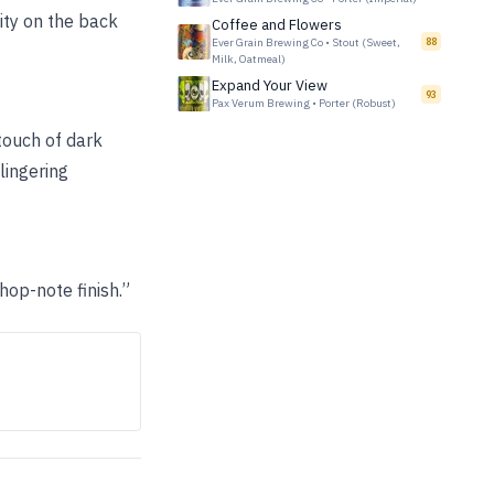
ity on the back
Coffee and Flowers
Ever Grain Brewing Co
•
Stout (Sweet,
88
Milk, Oatmeal)
Expand Your View
93
Pax Verum Brewing
•
Porter (Robust)
touch of dark
lingering
hop-note finish.”