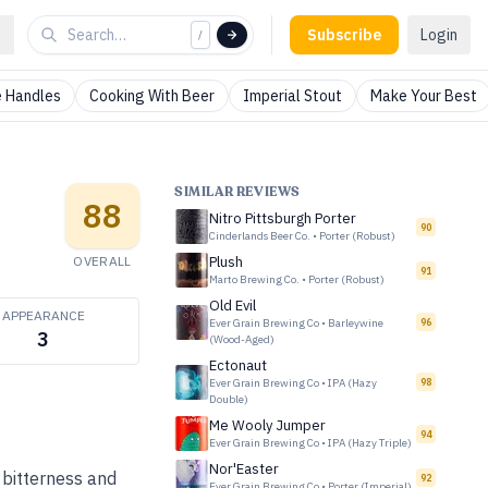
Subscribe
Login
/
 Handles
Cooking With Beer
Imperial Stout
Make Your Best
SIMILAR REVIEWS
88
Nitro Pittsburgh Porter
90
Cinderlands Beer Co.
•
Porter (Robust)
OVERALL
Plush
91
Marto Brewing Co.
•
Porter (Robust)
Old Evil
APPEARANCE
Ever Grain Brewing Co
•
Barleywine
96
3
(Wood-Aged)
Ectonaut
Ever Grain Brewing Co
•
IPA (Hazy
98
Double)
Me Wooly Jumper
94
Ever Grain Brewing Co
•
IPA (Hazy Triple)
Nor'Easter
 bitterness and
92
Ever Grain Brewing Co
•
Porter (Imperial)