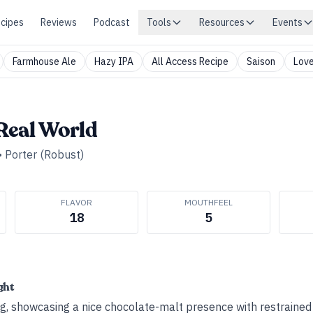
cipes
Reviews
Podcast
Tools
Resources
Events
Farmhouse Ale
Hazy IPA
All Access Recipe
Saison
Love
 Real World
•
Porter (Robust)
FLAVOR
MOUTHFEEL
18
5
ght
g, showcasing a nice chocolate-­malt presence with restrained