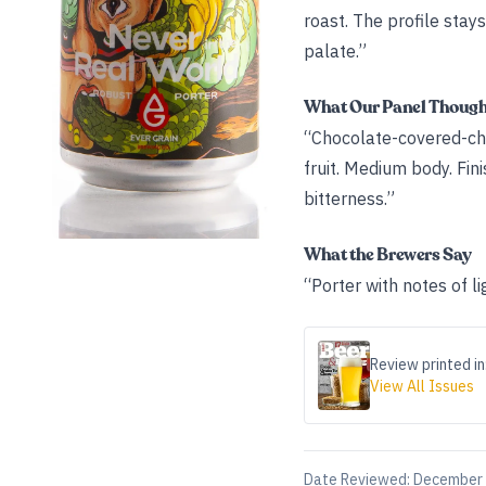
roast. The profile sta
palate.”
What Our Panel Thoug
“Chocolate-covered-che
fruit. Medium body. Fin
bitterness.”
What the Brewers Say
“Porter with notes of l
Review printed in
View All Issues
Date Reviewed:
December 