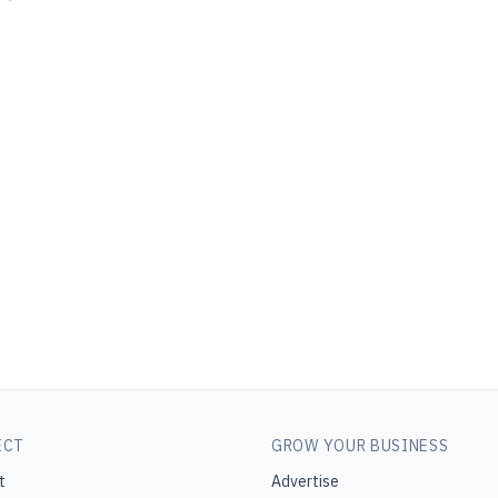
ECT
GROW YOUR BUSINESS
t
Advertise