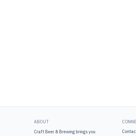
ABOUT
CONN
Contac
Craft Beer & Brewing
brings you