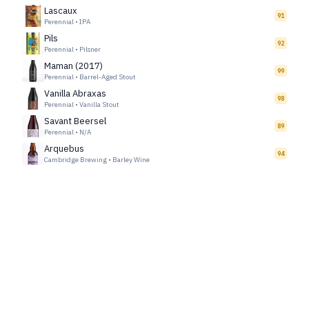
Lascaux
91
Perennial
•
IPA
Pils
92
Perennial
•
Pilsner
Maman (2017)
99
Perennial
•
Barrel-Aged Stout
Vanilla Abraxas
98
Perennial
•
Vanilla Stout
Savant Beersel
89
Perennial
•
N/A
Arquebus
94
Cambridge Brewing
•
Barley Wine