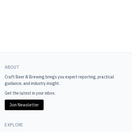
ABOUT
Craft Beer & Brewing
brings you expert reporting, practical
guidance, and industry insight.
Get the latest in your inbox.
Join Newsletter
EXPLORE