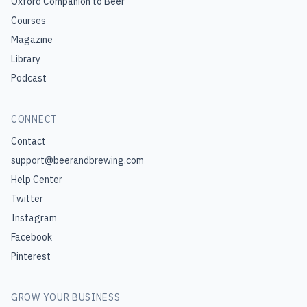
Oxford Companion to Beer
Courses
Magazine
Library
Podcast
CONNECT
Contact
support@beerandbrewing.com
Help Center
Twitter
Instagram
Facebook
Pinterest
GROW YOUR BUSINESS