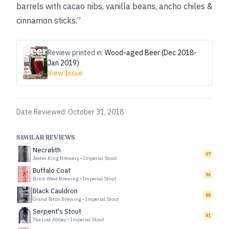
barrels with cacao nibs, vanilla beans, ancho chiles &
cinnamon sticks.”
Review printed in:
Wood-aged Beer (Dec 2018-
Jan 2019)
View Issue
Date Reviewed:
October 31, 2018
SIMILAR REVIEWS
Necrølith
97
Jester King Brewery
•
Imperial Stout
Buffalo Coat
96
Brick West Brewing
•
Imperial Stout
Black Cauldron
88
Grand Teton Brewing
•
Imperial Stout
Serpent's Stout
91
The Lost Abbey
•
Imperial Stout