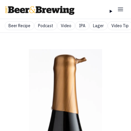
Beer Recipe
Podcast
Video
IPA
Lager
Video Tip