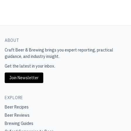
ABOUT
Craft Beer & Brewing
brings you expert reporting, practical
guidance, and industry insight.
Get the latest in your inbox.
Join Newsletter
EXPLORE
Beer Recipes
Beer Reviews
Brewing Guides