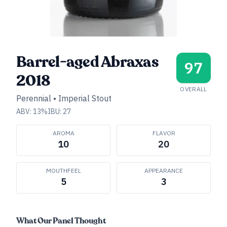
Barrel-aged Abraxas
97
2018
OVERALL
Perennial
•
Imperial Stout
ABV:
13
%
IBU:
27
AROMA
FLAVOR
10
20
MOUTHFEEL
APPEARANCE
5
3
What Our Panel Thought