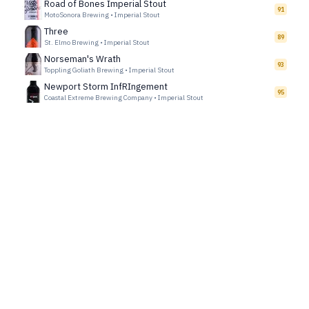
Road of Bones Imperial Stout
91
MotoSonora Brewing
•
Imperial Stout
Three
89
St. Elmo Brewing
•
Imperial Stout
Norseman's Wrath
93
Toppling Goliath Brewing
•
Imperial Stout
Newport Storm InfRIngement
95
Coastal Extreme Brewing Company
•
Imperial Stout