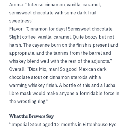
Aroma: “Intense cinnamon, vanilla, caramel,
semisweet chocolate with some dark fruit
sweetness.”
Flavor: “Cinnamon for days! Semisweet chocolate.
Slight coffee, vanilla, caramel. Quite boozy but not
harsh. The cayenne burn on the finish is present and
appropriate, and the tannins from the barrel and
whiskey blend well with the rest of the adjuncts.”
Overall: “Dios Mio, man! So good. Mexican dark
chocolate stout on cinnamon steroids with a
warming whiskey finish. A bottle of this and a lucha
libre mask would make anyone a formidable force in
the wrestling ring.”
What the Brewers Say
“Imperial Stout aged 12 months in Rittenhouse Rye