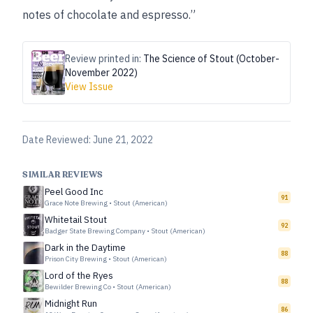
notes of chocolate and espresso.”
Review printed in:
The Science of Stout (October-
November 2022)
View Issue
Date Reviewed:
June 21, 2022
SIMILAR REVIEWS
Peel Good Inc
91
Grace Note Brewing
•
Stout (American)
Whitetail Stout
92
Badger State Brewing Company
•
Stout (American)
Dark in the Daytime
88
Prison City Brewing
•
Stout (American)
Lord of the Ryes
88
Bewilder Brewing Co
•
Stout (American)
Midnight Run
86