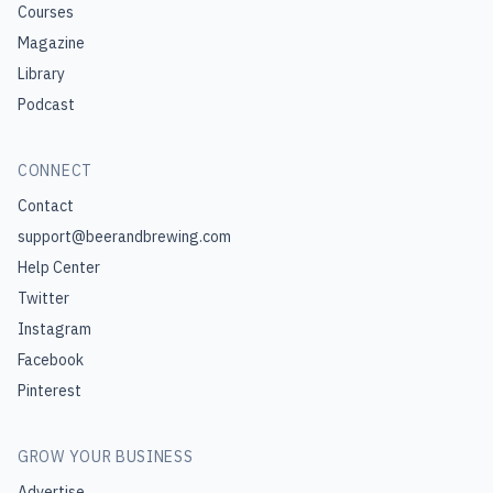
Courses
Magazine
Library
Podcast
CONNECT
Contact
support@beerandbrewing.com
Help Center
Twitter
Instagram
Facebook
Pinterest
GROW YOUR BUSINESS
Advertise