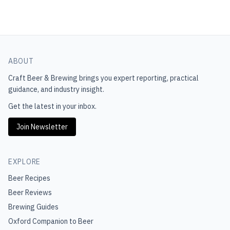
ABOUT
Craft Beer & Brewing
brings you expert reporting, practical
guidance, and industry insight.
Get the latest in your inbox.
Join Newsletter
EXPLORE
Beer Recipes
Beer Reviews
Brewing Guides
Oxford Companion to Beer