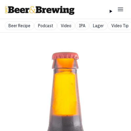
Beer Recipe
Podcast
Video
IPA
Lager
Video Tip