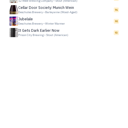
12 West Brewing Company
•
Stout (American)
Cellar Door Society: Munich Wein
96
Deschutes Brewery
•
Barleywine (Wood-Aged)
Jubelale
90
Deschutes Brewery
•
Winter Warmer
It Gets Dark Earlier Now
93
Prison City Brewing
•
Stout (American)