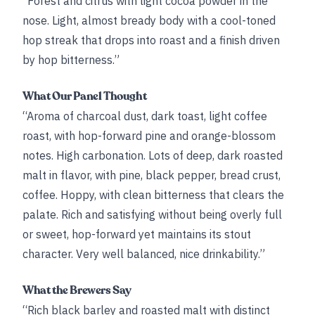
“Forest and citrus with light cocoa powder in the
nose. Light, almost bready body with a cool-toned
hop streak that drops into roast and a finish driven
by hop bitterness.”
What Our Panel Thought
“Aroma of charcoal dust, dark toast, light coffee
roast, with hop-forward pine and orange-blossom
notes. High carbonation. Lots of deep, dark roasted
malt in flavor, with pine, black pepper, bread crust,
coffee. Hoppy, with clean bitterness that clears the
palate. Rich and satisfying without being overly full
or sweet, hop-forward yet maintains its stout
character. Very well balanced, nice drinkability.”
What the Brewers Say
“Rich black barley and roasted malt with distinct