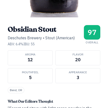
Obsidian Stout
97
Deschutes Brewery
•
Stout (American)
OVERALL
ABV:
6.4
%
IBU:
55
AROMA
FLAVOR
12
20
MOUTHFEEL
APPEARANCE
5
3
Bend, OR
What Our Editors Thought