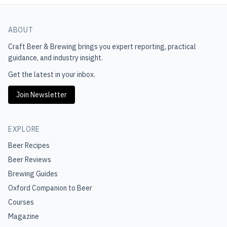
ABOUT
Craft Beer & Brewing
brings you expert reporting, practical
guidance, and industry insight.
Get the latest in your inbox.
Join Newsletter
EXPLORE
Beer Recipes
Beer Reviews
Brewing Guides
Oxford Companion to Beer
Courses
Magazine