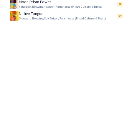
Moon Prism Power
89
False Idol Brewing
•
Saison/Farmhouse (Mixed Culture & Brett)
Native Tongue
97
Sideward Brewing Co
•
Saison/Farmhouse (Mixed Culture & Brett)