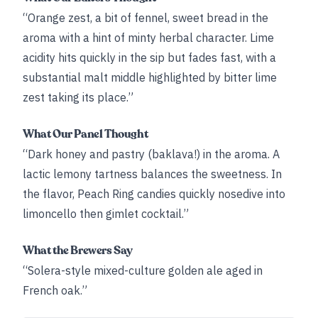
“Orange zest, a bit of fennel, sweet bread in the
aroma with a hint of minty herbal character. Lime
acidity hits quickly in the sip but fades fast, with a
substantial malt middle highlighted by bitter lime
zest taking its place.”
What Our Panel Thought
“Dark honey and pastry (baklava!) in the aroma. A
lactic lemony tartness balances the sweetness. In
the flavor, Peach Ring candies quickly nosedive into
limoncello then gimlet cocktail.”
What the Brewers Say
“Solera-style mixed-culture golden ale aged in
French oak.”