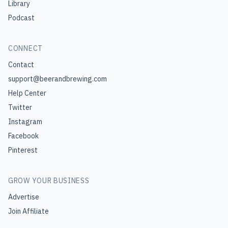
Library
Podcast
CONNECT
Contact
support@beerandbrewing.com
Help Center
Twitter
Instagram
Facebook
Pinterest
GROW YOUR BUSINESS
Advertise
Join Affiliate