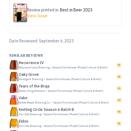
Review printed in:
Best in Beer 2023
View Issue
Date Reviewed:
September 6, 2023
SIMILAR REVIEWS
Recurrence IV
93
Wayward Lane Brewing
•
Saison/Farmhouse (Mixed Culture & Brett)
Oaky Grove
93
Amalgam Brewing
•
Saison/Farmhouse (Mixed Culture & Brett)
Tears of the Bruja
91
Jester King Brewery
•
Saison/Farmhouse (Mixed Culture & Brett)
Valor
92
Noble Beast Brewing Co.
•
Saison/Farmhouse (Mixed Culture & Brett)
Knitting Circle Season 6 Batch B
99
Fair Isle Brewing
•
Saison/Farmhouse (Mixed Culture & Brett)
Eldon
95
Fair Isle Brewing
•
Saison/Farmhouse (Mixed Culture & Brett)