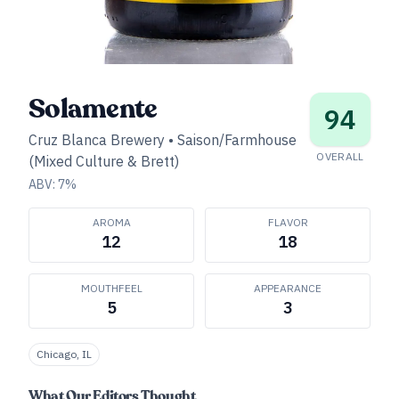
Solamente
94
Cruz Blanca Brewery
•
Saison/Farmhouse
OVERALL
(Mixed Culture & Brett)
ABV:
7
%
AROMA
FLAVOR
12
18
MOUTHFEEL
APPEARANCE
5
3
Chicago, IL
What Our Editors Thought