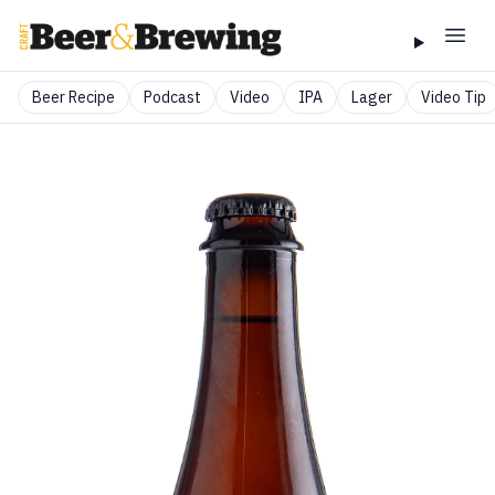
Beer Recipe
Podcast
Video
IPA
Lager
Video Tip