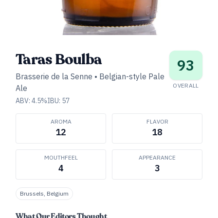
Taras Boulba
93
Brasserie de la Senne
•
Belgian-style Pale
OVERALL
Ale
ABV:
4.5
%
IBU:
57
AROMA
FLAVOR
12
18
MOUTHFEEL
APPEARANCE
4
3
Brussels, Belgium
What Our Editors Thought