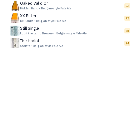
Oaked Val d'Or
93
Hidden Hand
•
Belgian-style Pale Ale
XX Bitter
92
De Ranke
•
Belgian-style Pale Ale
Still Single
88
Light the Lamp Brewery
•
Belgian-style Pale Ale
The Harlot
94
Societe
•
Belgian-style Pale Ale