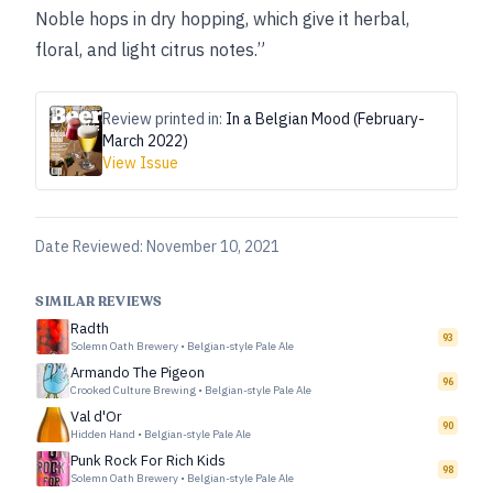
Noble hops in dry hopping, which give it herbal,
floral, and light citrus notes.”
Review printed in:
In a Belgian Mood (February-
March 2022)
View Issue
Date Reviewed:
November 10, 2021
SIMILAR REVIEWS
Radth
93
Solemn Oath Brewery
•
Belgian-style Pale Ale
Armando The Pigeon
96
Crooked Culture Brewing
•
Belgian-style Pale Ale
Val d'Or
90
Hidden Hand
•
Belgian-style Pale Ale
Punk Rock For Rich Kids
98
Solemn Oath Brewery
•
Belgian-style Pale Ale