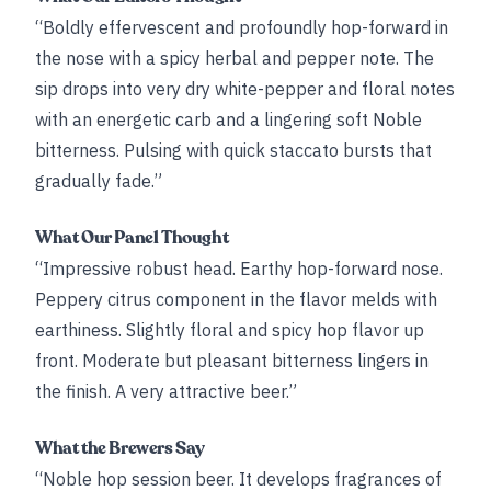
“Boldly effervescent and profoundly hop-forward in
the nose with a spicy herbal and pepper note. The
sip drops into very dry white-pepper and floral notes
with an energetic carb and a lingering soft Noble
bitterness. Pulsing with quick staccato bursts that
gradually fade.”
What Our Panel Thought
“Impressive robust head. Earthy hop-forward nose.
Peppery citrus component in the flavor melds with
earthiness. Slightly floral and spicy hop flavor up
front. Moderate but pleasant bitterness lingers in
the finish. A very attractive beer.”
What the Brewers Say
“Noble hop session beer. It develops fragrances of