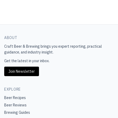
ABOUT
Craft Beer & Brewing
brings you expert reporting, practical
guidance, and industry insight.
Get the latest in your inbox.
Join Newsletter
EXPLORE
Beer Recipes
Beer Reviews
Brewing Guides