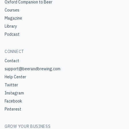
Oxford Companion to Beer
Courses
Magazine
Library
Podcast
CONNECT
Contact
support@beerandbrewing.com
Help Center
Twitter
Instagram
Facebook
Pinterest
GROW YOUR BUSINESS