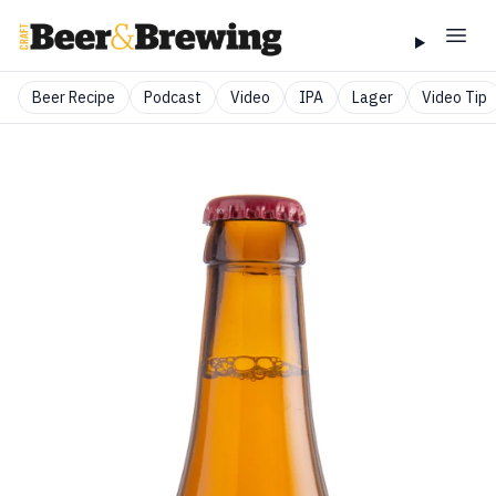
Beer Recipe
Podcast
Video
IPA
Lager
Video Tip