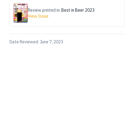
Review printed in:
Best in Beer 2023
View Issue
Date Reviewed:
June 7, 2023