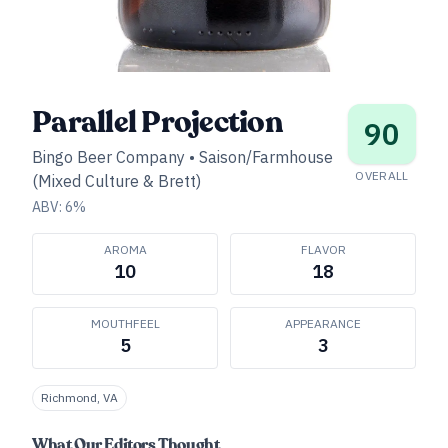
Parallel Projection
90
Bingo Beer Company
•
Saison/Farmhouse
OVERALL
(Mixed Culture & Brett)
ABV:
6
%
AROMA
FLAVOR
10
18
MOUTHFEEL
APPEARANCE
5
3
Richmond, VA
What Our Editors Thought