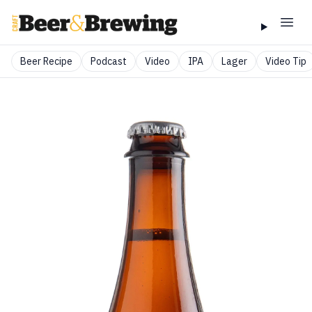
Beer Recipe
Podcast
Video
IPA
Lager
Video Tip