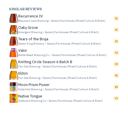
SIMILAR REVIEWS
Recurrence IV
93
Wayward Lane Brewing
•
Saison/Farmhouse (Mixed Culture & Brett)
Oaky Grove
93
Amalgam Brewing
•
Saison/Farmhouse (Mixed Culture & Brett)
Tears of the Bruja
91
Jester King Brewery
•
Saison/Farmhouse (Mixed Culture & Brett)
Valor
92
Noble Beast Brewing Co.
•
Saison/Farmhouse (Mixed Culture & Brett)
Knitting Circle Season 6 Batch B
99
Fair Isle Brewing
•
Saison/Farmhouse (Mixed Culture & Brett)
Eldon
95
Fair Isle Brewing
•
Saison/Farmhouse (Mixed Culture & Brett)
Moon Prism Power
89
False Idol Brewing
•
Saison/Farmhouse (Mixed Culture & Brett)
Native Tongue
97
Sideward Brewing Co
•
Saison/Farmhouse (Mixed Culture & Brett)