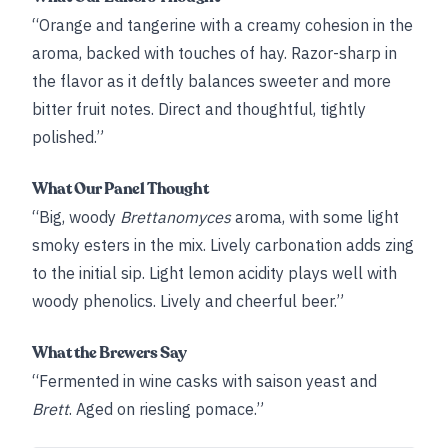
“Orange and tangerine with a creamy cohesion in the
aroma, backed with touches of hay. Razor-sharp in
the flavor as it deftly balances sweeter and more
bitter fruit notes. Direct and thoughtful, tightly
polished.”
What Our Panel Thought
“Big, woody
Brettanomyces
aroma, with some light
smoky esters in the mix. Lively carbonation adds zing
to the initial sip. Light lemon acidity plays well with
woody phenolics. Lively and cheerful beer.”
What the Brewers Say
“Fermented in wine casks with saison yeast and
Brett
. Aged on riesling pomace.”