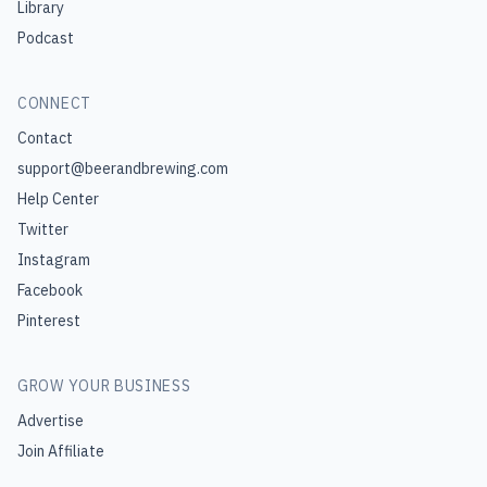
Library
Podcast
CONNECT
Contact
support@beerandbrewing.com
Help Center
Twitter
Instagram
Facebook
Pinterest
GROW YOUR BUSINESS
Advertise
Join Affiliate