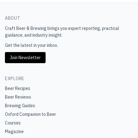
ABOUT
Craft Beer & Brewing
brings you expert reporting, practical
guidance, and industry insight.
Get the latest in your inbox.
Join Newsletter
EXPLORE
Beer Recipes
Beer Reviews
Brewing Guides
Oxford Companion to Beer
Courses
Magazine