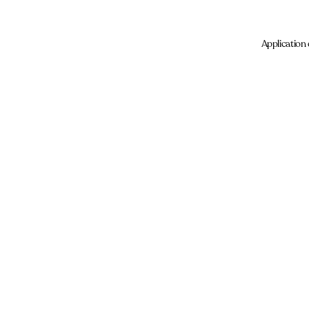
Application 