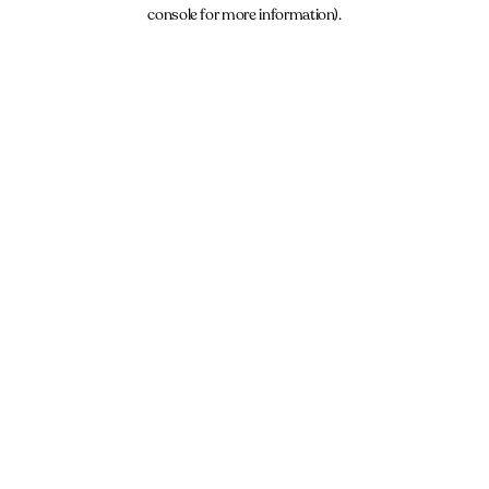
console for more information).