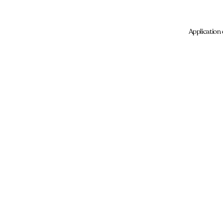
Application 