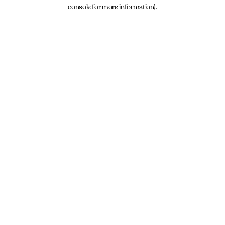
console for more information).