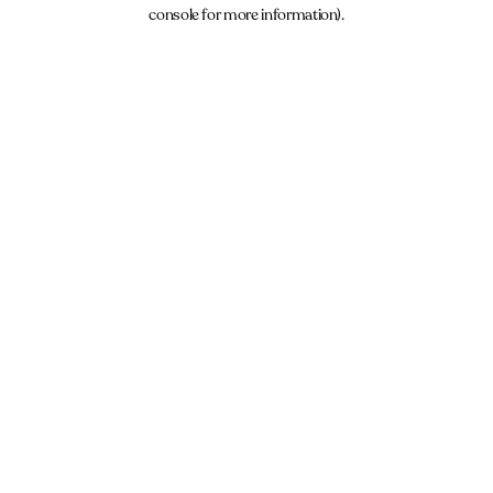
console for more information).