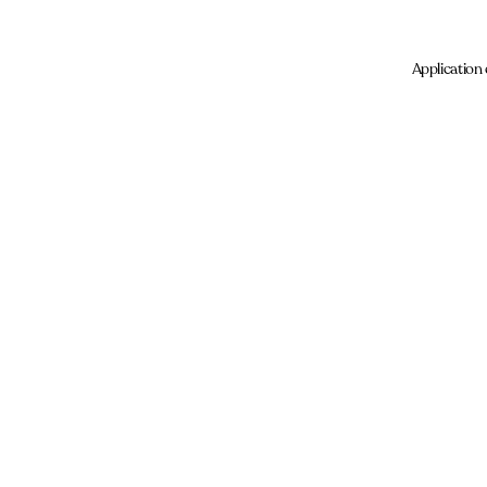
Application 