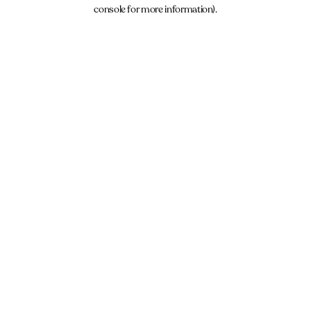
console for more information).