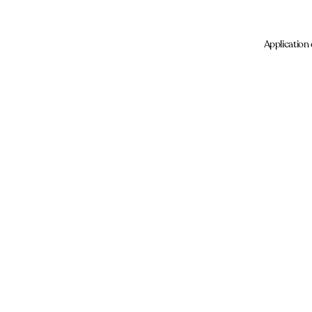
Application 