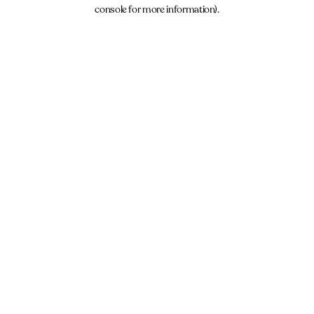
console for more information).