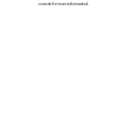
console for more information).