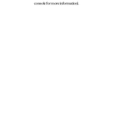
console for more information).