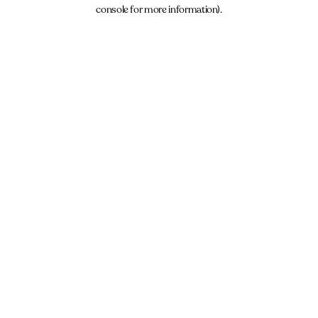
console for more information).