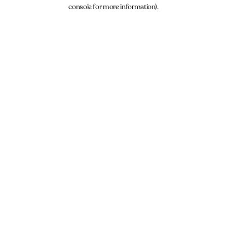
console for more information).