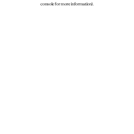
console for more information).