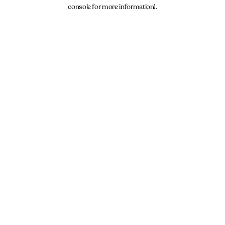
console for more information).