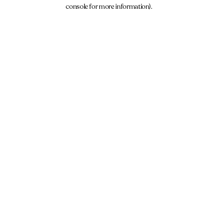
console for more information).