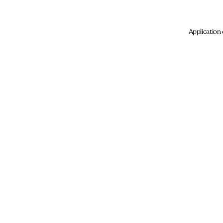
Application 