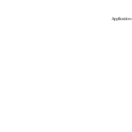
Application 