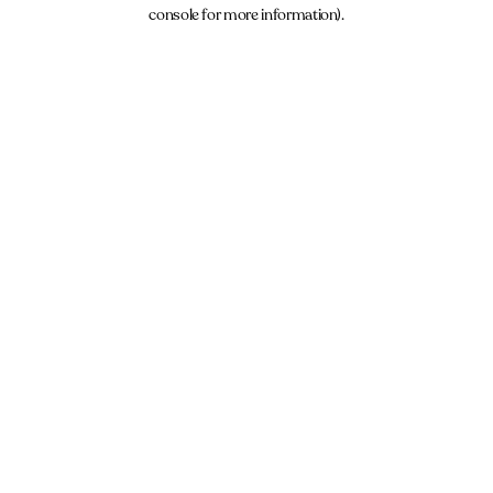
console for more information).