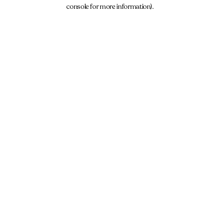
console for more information).