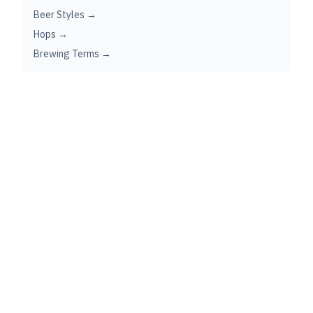
Beer Styles →
Hops →
Brewing Terms →