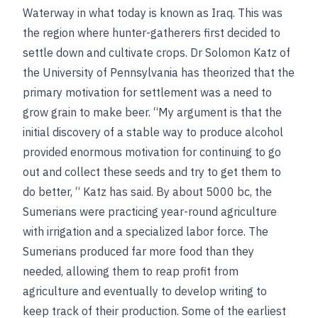
Waterway in what today is known as Iraq. This was
the region where hunter-gatherers first decided to
settle down and cultivate crops. Dr Solomon Katz of
the University of Pennsylvania has theorized that the
primary motivation for settlement was a need to
grow grain to make beer. “My argument is that the
initial discovery of a stable way to produce alcohol
provided enormous motivation for continuing to go
out and collect these seeds and try to get them to
do better, “ Katz has said. By about 5000
bc
, the
Sumerians were practicing year-round agriculture
with irrigation and a specialized labor force. The
Sumerians produced far more food than they
needed, allowing them to reap profit from
agriculture and eventually to develop writing to
keep track of their production. Some of the earliest