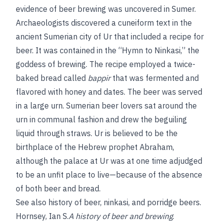
evidence of beer brewing was uncovered in Sumer.
Archaeologists discovered a cuneiform text in the
ancient Sumerian city of Ur that included a recipe for
beer. It was contained in the “Hymn to Ninkasi,” the
goddess of brewing. The recipe employed a twice-
baked bread called
bappir
that was fermented and
flavored with honey and dates. The beer was served
in a large urn. Sumerian beer lovers sat around the
urn in communal fashion and drew the beguiling
liquid through straws. Ur is believed to be the
birthplace of the Hebrew prophet Abraham,
although the palace at Ur was at one time adjudged
to be an unfit place to live—because of the absence
of both beer and bread.
See also
history of beer
,
ninkasi
, and
porridge beers
.
Hornsey, Ian S.
A history of beer and brewing
.