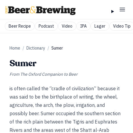
Beer Recipe
Podcast
Video
IPA
Lager
Video Tip
Home
/
Dictionary
/
Sumer
Sumer
From
The Oxford Companion to Beer
is often called the “cradle of civilization” because it
was said to be the birthplace of writing, the wheel,
agriculture, the arch, the plow, irrigation, and
possibly beer. Sumer occupied the southern section
of the rich plain between the Tigris and Euphrates
Rivers and the areas west of the Shatt al-Arab