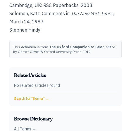
Cambridge, UK: RSC Paperbacks, 2003.
Solomon, Katz
. Comments in
The New York Times
,
March 24, 1987.
Stephen Hindy
This definition is from
The Oxford Companion to Beer
, edited
by Garrett Oliver. © Oxford University Press 2012.
Related Articles
No related articles found
Search for "
Sumer
" →
Browse Dictionary
All Terms →