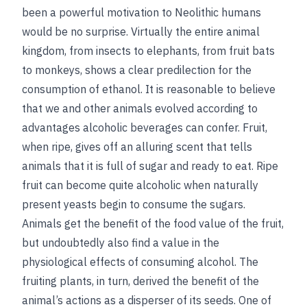
been a powerful motivation to Neolithic humans
would be no surprise. Virtually the entire animal
kingdom, from insects to elephants, from fruit bats
to monkeys, shows a clear predilection for the
consumption
of ethanol. It is reasonable to believe
that we and other animals evolved according to
advantages alcoholic beverages can confer. Fruit,
when ripe, gives off an alluring scent that tells
animals that it is full of sugar and ready to eat. Ripe
fruit can become quite alcoholic when naturally
present yeasts begin to consume the sugars.
Animals get the benefit of the food value of the fruit,
but undoubtedly also find a value in the
physiological effects of consuming alcohol. The
fruiting plants, in turn, derived the benefit of the
animal’s actions as a disperser of its seeds. One of