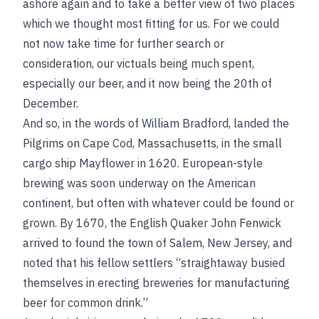
ashore again and to take a better view of two places
which we thought most fitting for us. For we could
not now take time for further search or
consideration, our victuals being much spent,
especially our beer, and it now being the 20th of
December.
And so, in the words of William Bradford, landed the
Pilgrims on Cape Cod, Massachusetts, in the small
cargo ship Mayflower in 1620. European-style
brewing was soon underway on the American
continent, but often with whatever could be found or
grown. By 1670, the English Quaker John Fenwick
arrived to found the town of Salem, New Jersey, and
noted that his fellow settlers “straightaway busied
themselves in erecting breweries for manufacturing
beer for common drink.”