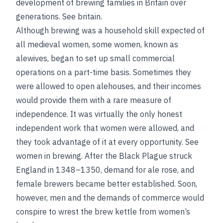
development of brewing families in Britain over
generations.
See
britain
.
Although brewing was a household skill expected of
all medieval women, some women, known as
alewives, began to set up small commercial
operations on a part-time basis. Sometimes they
were allowed to open alehouses, and their incomes
would provide them with a rare measure of
independence. It was virtually the only honest
independent work that women were allowed, and
they took advantage of it at every opportunity.
See
women in brewing
. After the Black Plague struck
England in 1348–1350, demand for ale rose, and
female brewers became better established. Soon,
however, men and the demands of commerce would
conspire to wrest the brew kettle from women’s