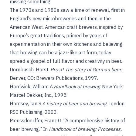
missing something.
The 1970s and 1980s saw a time of renewal, first in
England’s new microbreweries and then in the
American West. American craft brewers, inspired
by
Europe’s great traditions, primed by years of
experimentation in their own kitchens and believing
that brewing can be a jazz-like art form, today
spread a gospel of full flavor and creativity in beer.
Dornbusch, Horst
.
Prost! The story of German beer
.
Denver, CO: Brewers Publications, 1997.
Hardwick, William A.
Handbook of brewing
. New York:
Marcel Dekker, Inc., 1995.
Hornsey, Ian S.
A history of beer and brewing
. London:
RSC Publishing, 2003.
Meussdoerffer, Franz G.
“A comprehensive history of
beer brewing.” In
Handbook of brewing: Processes,