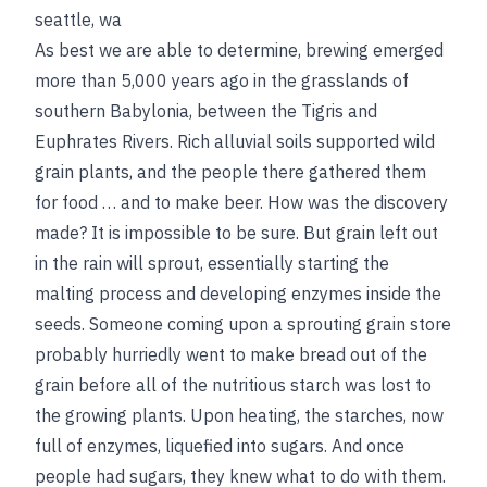
seattle, wa
As best we are able to determine, brewing emerged
more than 5,000 years ago in the grasslands of
southern Babylonia, between the Tigris and
Euphrates Rivers. Rich alluvial soils supported wild
grain plants, and the people there gathered them
for food … and to make beer. How was the discovery
made? It is impossible to be sure. But grain left out
in the rain will sprout, essentially starting the
malting process and developing enzymes inside the
seeds. Someone coming upon a sprouting grain store
probably hurriedly went to make bread out of the
grain before all of the nutritious starch was lost to
the growing plants. Upon heating, the starches, now
full of enzymes, liquefied into sugars. And once
people had sugars, they knew what to do with them.