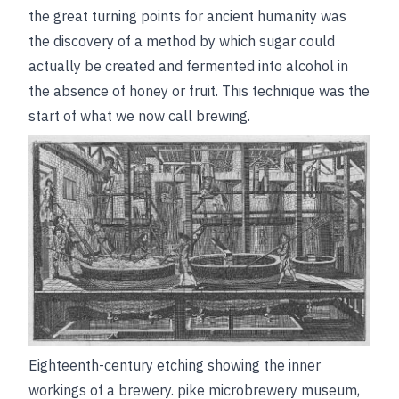
the great turning points for ancient humanity was
the discovery of a method by which sugar could
actually be created and fermented into alcohol in
the absence of honey or fruit. This technique was the
start of what we now call brewing.
Eighteenth-century etching showing the inner
workings of a brewery.
pike microbrewery museum,