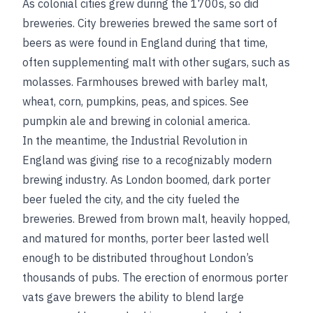
As colonial cities grew during the 1700s, so did
breweries. City breweries brewed the same sort of
beers as were found in England during that time,
often supplementing malt with other sugars, such as
molasses. Farmhouses brewed with barley malt,
wheat, corn, pumpkins, peas, and spices.
See
pumpkin ale
and
brewing in colonial america
.
In the meantime, the Industrial Revolution in
England was giving rise to a recognizably modern
brewing industry. As London boomed, dark porter
beer fueled the city, and the city fueled the
breweries. Brewed from brown malt, heavily hopped,
and matured for months, porter beer lasted well
enough to be distributed throughout London’s
thousands of pubs. The erection of enormous porter
vats gave
brewers the ability to blend large