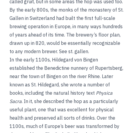
called gruit, but in some areas the hop was used too.
By the early 800s, the monks of the monastery of St.
Gallen in Switzerland had built the first full-scale
brewing operation in Europe, in many ways hundreds
of years ahead of its time. The brewery’s floor plan,
drawn up in 820, would be essentially recognizable
to any modern brewer.
See
st. gallen
.
In the early 1100s, Hildegard von Bingen
established the Benedictine nunnery of Rupertsberg,
near the town of Bingen on the river Rhine. Later
known as St. Hildegard, she wrote a number of
books, including the natural history text
Physica
Sacra
. In it, she described the hop as a particularly
useful plant, one that was excellent for physical
health and preserved all sorts of drinks. Over the
1100s, much of Europe’s beer was transformed by