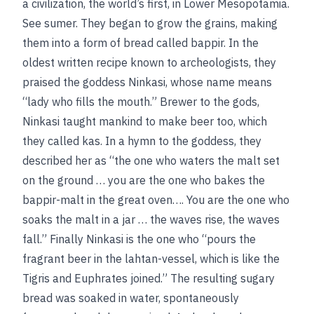
a civilization, the world’s first, in Lower Mesopotamia.
See
sumer
. They began to grow the grains, making
them into a form of bread called bappir. In the
oldest written recipe known to archeologists, they
praised the goddess Ninkasi, whose name means
“lady who fills the mouth.” Brewer to the gods,
Ninkasi taught mankind to make beer too, which
they called kas. In a hymn to the goddess, they
described her as “the one who waters the malt set
on the ground … you are the one who bakes the
bappir-malt in the great oven…. You are the one who
soaks the malt in a jar … the waves rise, the waves
fall.” Finally Ninkasi is the one who “pours the
fragrant beer in the lahtan-vessel, which is like the
Tigris and Euphrates joined.” The resulting sugary
bread was soaked in water, spontaneously