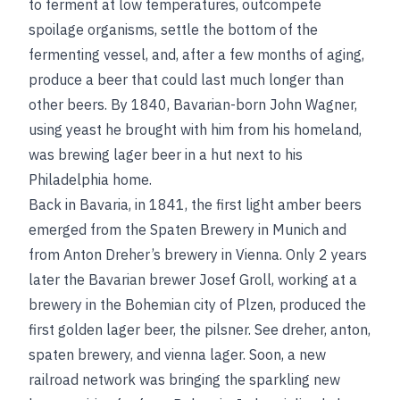
to ferment at low temperatures, outcompete
spoilage organisms, settle the bottom of the
fermenting vessel, and, after a few months of aging,
produce a beer that could last much longer than
other beers. By 1840, Bavarian-born John Wagner,
using yeast he brought with him from his homeland,
was brewing lager beer in a hut next to his
Philadelphia home.
Back in Bavaria, in 1841, the first light amber beers
emerged from the Spaten Brewery in Munich and
from Anton Dreher’s brewery in Vienna. Only 2 years
later the Bavarian brewer Josef Groll, working at a
brewery in the Bohemian city of Plzen, produced the
first golden lager beer, the pilsner.
See
dreher, anton
,
spaten brewery
, and
vienna lager
. Soon, a new
railroad network was bringing the sparkling new