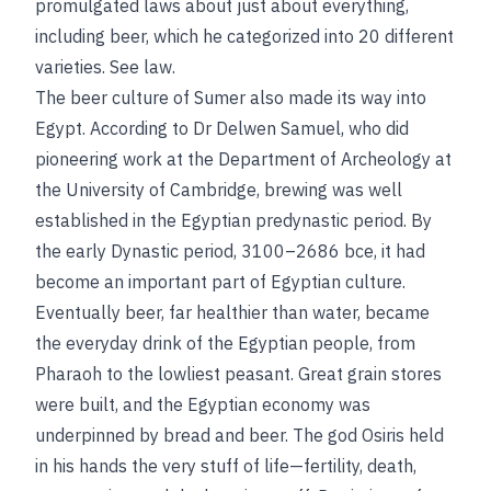
promulgated laws about just about everything,
including beer, which he categorized into 20 different
varieties.
See
law
.
The beer culture of Sumer also made its way into
Egypt. According to Dr Delwen Samuel, who did
pioneering work at the Department of Archeology at
the University of Cambridge, brewing was well
established in the Egyptian predynastic period. By
the early Dynastic period, 3100–2686
bce
, it had
become an important part of Egyptian culture.
Eventually beer, far healthier than water, became
the everyday drink of the Egyptian people, from
Pharaoh to the lowliest peasant. Great grain stores
were built, and the Egyptian economy was
underpinned by bread and beer. The god Osiris held
in his hands the very stuff of life—fertility, death,