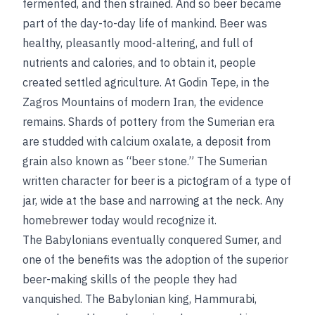
fermented, and then strained. And so beer became
part of the day-to-day life of mankind. Beer was
healthy, pleasantly mood-altering, and full of
nutrients and calories, and to obtain it, people
created settled agriculture. At Godin Tepe, in the
Zagros Mountains of modern Iran, the evidence
remains.
Shards of pottery from the Sumerian era
are studded with calcium oxalate, a deposit from
grain also known as “beer stone.” The Sumerian
written character for beer is a pictogram of a type of
jar, wide at the base and narrowing at the neck. Any
homebrewer today would recognize it.
The Babylonians eventually conquered Sumer, and
one of the benefits was the adoption of the superior
beer-making skills of the people they had
vanquished. The Babylonian king, Hammurabi,