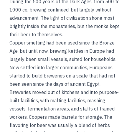
During the 500 years of the Dark Ages, from 500 to
1000
ce
, brewing continued, but largely without
advancement. The light of civilization shone most
brightly inside the monasteries, but the monks kept
their beer to themselves.
Copper smelting had been used since the Bronze
Age, but until now, brewing kettles in Europe had
largely been small vessels, suited for households.
Now settled into larger communities, Europeans
started to build breweries on a scale that had not
been seen since the days of ancient Egypt.
Breweries moved out of kitchens and into purpose-
built facilities, with malting facilities, mashing
vessels, fermentation areas, and staffs of trained
workers. Coopers made barrels for storage. The
flavoring for beer was usually a blend of herbs