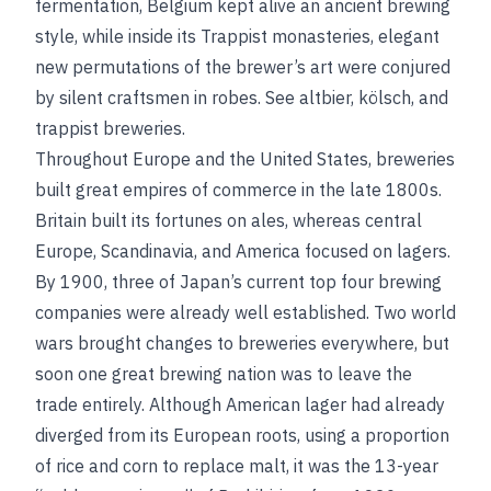
fermentation, Belgium kept alive an ancient brewing
style, while inside its Trappist monasteries, elegant
new permutations of the brewer’s art were conjured
by silent craftsmen in robes.
See
altbier
,
kölsch
, and
trappist breweries
.
Throughout Europe and the United States, breweries
built great empires of commerce in the late 1800s.
Britain built its fortunes on ales, whereas central
Europe, Scandinavia, and America focused on lagers.
By 1900, three of Japan’s current top four brewing
companies were already well established. Two world
wars brought changes to breweries everywhere, but
soon one great brewing nation was to leave the
trade entirely. Although American lager had already
diverged from its European roots, using a proportion
of rice and corn to replace malt, it was the 13-year