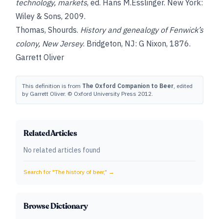
technology, markets
, ed. Hans M.Esslinger. New York:
Wiley & Sons, 2009.
Thomas, Shourds
.
History and genealogy of Fenwick’s
colony, New Jersey
. Bridgeton, NJ: G Nixon, 1876.
Garrett Oliver
This definition is from
The Oxford Companion to Beer
, edited
by Garrett Oliver. © Oxford University Press 2012.
Related Articles
No related articles found
Search for "
The history of beer,
" →
Browse Dictionary