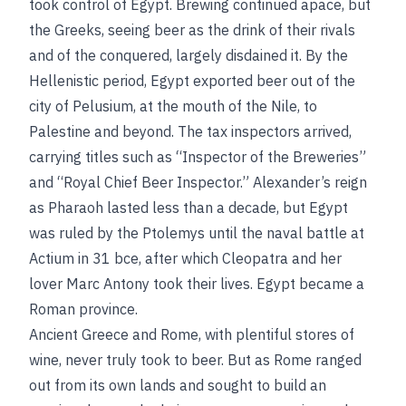
took control of Egypt. Brewing continued apace, but
the Greeks, seeing beer as the drink of their rivals
and of the conquered, largely disdained it. By the
Hellenistic period, Egypt exported beer out of the
city of Pelusium, at the mouth of the Nile, to
Palestine and beyond. The tax inspectors arrived,
carrying titles such as “Inspector of the Breweries”
and “Royal Chief Beer Inspector.” Alexander’s reign
as Pharaoh lasted less than a decade, but Egypt
was ruled by the Ptolemys until the naval battle at
Actium in 31
bce
, after which Cleopatra and her
lover Marc Antony took their lives. Egypt became a
Roman province.
Ancient Greece and Rome, with plentiful stores of
wine, never truly took to beer. But as Rome ranged
out from its own lands and sought to build an