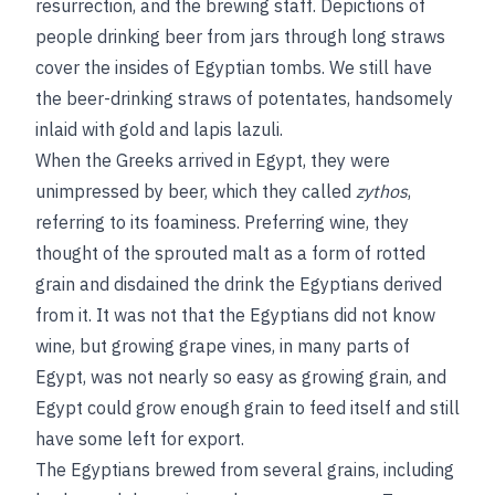
resurrection, and the brewing staff. Depictions of
people drinking beer from jars through long straws
cover the insides of Egyptian tombs. We still have
the beer-drinking straws of potentates, handsomely
inlaid with gold and lapis lazuli.
When the Greeks arrived in Egypt, they were
unimpressed by beer, which they called
zythos
,
referring to its foaminess. Preferring wine, they
thought of the sprouted malt as a form of rotted
grain and disdained the drink the Egyptians derived
from it. It was not that the Egyptians did not know
wine, but growing grape vines, in many parts of
Egypt, was not nearly so easy as growing grain, and
Egypt could grow enough grain to feed itself and still
have some left for export.
The Egyptians brewed from several grains, including