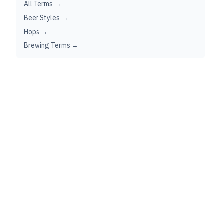
All Terms →
Beer Styles →
Hops →
Brewing Terms →