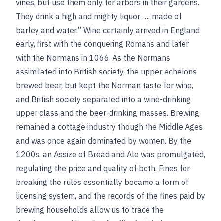
vines, but use them only for arbors in their gardens.
They drink a high and mighty liquor …, made of
barley and water.” Wine certainly arrived in England
early, first with the conquering Romans and later
with the Normans in 1066. As the Normans
assimilated into British society, the upper echelons
brewed beer, but kept the Norman taste for wine,
and British society separated into a wine-drinking
upper class and the beer-drinking masses. Brewing
remained a cottage industry though the Middle Ages
and was once again dominated by women. By the
1200s, an Assize of Bread and Ale was promulgated,
regulating the price and quality of both. Fines for
breaking the rules essentially became a form of
licensing system, and the records of the fines paid by
brewing households allow us to trace the