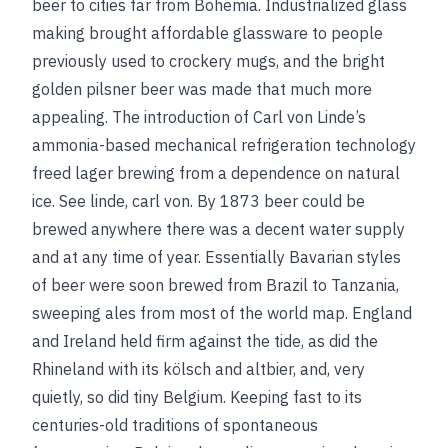
beer to cities far from Bohemia. Industrialized glass
making brought affordable glassware to people
previously used to crockery mugs, and the bright
golden pilsner beer was made that much more
appealing. The introduction of Carl von Linde’s
ammonia-based mechanical refrigeration technology
freed lager brewing from a dependence on natural
ice.
See
linde, carl von
. By 1873 beer could be
brewed anywhere there was a decent water supply
and at any time of year. Essentially Bavarian styles
of beer were soon brewed from Brazil to Tanzania,
sweeping ales from most of the world map. England
and Ireland held firm against the tide, as did the
Rhineland with its kölsch and altbier, and, very
quietly, so did tiny Belgium. Keeping fast to its
centuries-old traditions of spontaneous