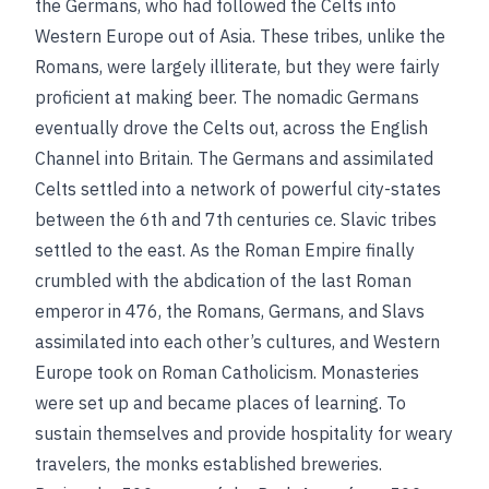
the Germans, who had followed the Celts into
Western Europe out of Asia. These tribes, unlike the
Romans, were largely illiterate, but they were fairly
proficient at making beer. The nomadic Germans
eventually drove the Celts out, across the English
Channel into Britain. The Germans and assimilated
Celts settled into a network of powerful city-states
between the 6th and 7th centuries
ce
. Slavic tribes
settled to the east. As the Roman Empire finally
crumbled with the abdication of the last Roman
emperor in 476, the Romans, Germans, and Slavs
assimilated into each other’s cultures, and Western
Europe took on Roman Catholicism. Monasteries
were set up and became places of learning. To
sustain themselves and provide hospitality for weary
travelers, the monks established breweries.