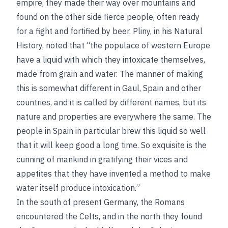
empire, they made their way over mountains and
found on the other side fierce people, often ready
for a fight and fortified by beer. Pliny, in his Natural
History, noted that “the populace of western Europe
have a liquid with which they intoxicate themselves,
made from grain and water. The manner of making
this is somewhat different in Gaul, Spain and other
countries, and it is called by different names, but its
nature and properties are everywhere the same. The
people in Spain in particular brew this liquid so well
that it will keep good a long time. So exquisite is the
cunning of mankind in gratifying their vices and
appetites that they have invented a method to make
water itself produce intoxication.”
In the south of present Germany, the Romans
encountered the Celts, and in the north they found