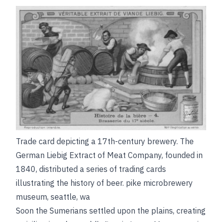
Trade card depicting a 17th-century brewery. The
German Liebig Extract of Meat Company, founded in
1840, distributed a series of trading cards
illustrating the history of beer.
pike microbrewery
museum, seattle, wa
Soon the Sumerians settled upon the plains, creating