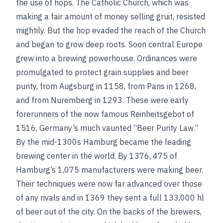
the use of hops. The Catholic Church, which was
making a fair amount of money selling gruit, resisted
mightily. But the hop evaded the reach of the Church
and began to grow deep roots. Soon central Europe
grew into a brewing powerhouse. Ordinances were
promulgated to protect grain supplies and beer
purity, from Augsburg in 1158, from Paris in 1268,
and from Nuremberg in 1293. These were early
forerunners of the now famous Reinheitsgebot of
1516, Germany’s much vaunted “Beer Purity Law.”
By the mid-1300s Hamburg became the leading
brewing center in the world.
By 1376, 475 of
Hamburg’s 1,075 manufacturers were making beer.
Their techniques were now far advanced over those
of any rivals and in 1369 they sent a full 133,000 hl
of beer out of the city. On the backs of the brewers,