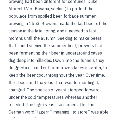
brewing had been different for centuries. Duke
Albrecht V of Bavaria, seeking to protect the
populace from spoiled beer, forbade summer
brewing in 1553. Brewers made the last beer of the
season in the late spring, and it needed to last
months until the autumn. Seeking to make beers
that could survive the summer heat, brewers had
been fermenting their beer in underground caves
dug deep into hillsides. Down into the tunnels they
dragged ice, hand cut from frozen lakes in winter, to
keep the beer cool throughout the year. Over time,
their beer, and the yeast that was fermenting it,
changed. One species of yeast stepped forward
under the cold temperatures whereas another
receded. The lager yeast, so named after the
German word “lagern,” meaning “to store,” was able