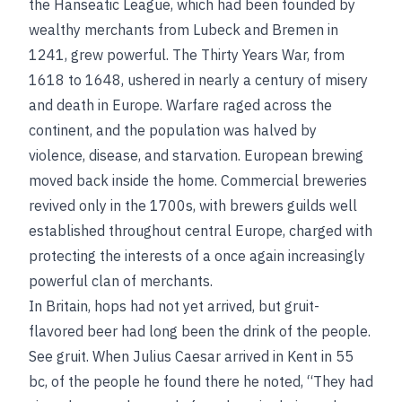
the Hanseatic League, which had been founded by
wealthy merchants from Lubeck and Bremen in
1241, grew powerful. The Thirty Years War, from
1618 to 1648, ushered in nearly a century of misery
and death in Europe. Warfare raged across the
continent, and the population was halved by
violence, disease, and starvation. European brewing
moved back inside the home. Commercial breweries
revived only in the 1700s, with brewers guilds well
established throughout central Europe, charged with
protecting the interests of a once again increasingly
powerful clan of merchants.
In Britain, hops had not yet arrived, but gruit-
flavored beer had long been the drink of the people.
See
gruit
. When Julius Caesar arrived in Kent in 55
bc
, of the people he found there he noted, “They had