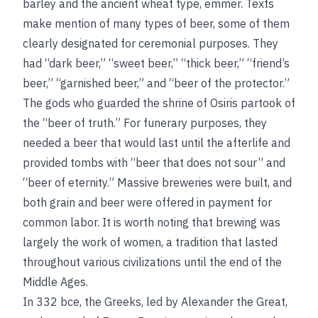
barley and the ancient wheat type, emmer. Texts
make mention of many types of beer, some of them
clearly designated for ceremonial purposes. They
had “dark beer,” “sweet beer,” “thick beer,” “friend’s
beer,” “garnished beer,” and “beer of the protector.”
The gods who guarded the shrine of Osiris partook of
the “beer of truth.” For funerary purposes, they
needed a beer that would last until
the afterlife and
provided tombs with “beer that does not sour” and
“beer of eternity.” Massive breweries were built, and
both grain and beer were offered in payment for
common labor. It is worth noting that brewing was
largely the work of women, a tradition that lasted
throughout various civilizations until the end of the
Middle Ages.
In 332
bce
, the Greeks, led by Alexander the Great,