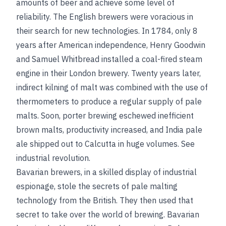
amounts of beer and achieve some level of
reliability. The English brewers were voracious in
their search for new technologies. In 1784, only 8
years after American independence, Henry Goodwin
and Samuel Whitbread installed a coal-fired steam
engine in their London brewery. Twenty years later,
indirect kilning of malt was combined with the use of
thermometers to produce a regular supply of pale
malts. Soon, porter brewing eschewed inefficient
brown malts, productivity increased, and India pale
ale shipped out to Calcutta in huge volumes.
See
industrial revolution
.
Bavarian brewers, in a skilled display of industrial
espionage, stole the secrets of pale malting
technology from the British. They then used that
secret to take over the world of brewing. Bavarian