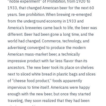
“noble experiment” of Prohibition, from 1920 to
1933, that changed American beer for the next 60
years.
See
prohibition
. When brewing re-emerged
from the underground economy in 1933 and
America’s breweries came back to life, the beer was
different. Beer had been gone a long time, and the
world had changed. Commerce, technology, and
advertising converged to produce the modern
American mass-market beer, a technically
impressive product with far less flavor than its
ancestors. The new beer took its place on shelves
next to sliced white bread in plastic bags and slices
of “cheese food product,” foods apparently
impervious to time itself. Americans were happy
enough with the new beer, but once they started
traveling, they soon realized that they had been