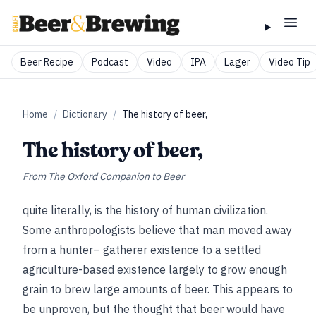
Beer Recipe
Podcast
Video
IPA
Lager
Video Tip
Home
/
Dictionary
/
The history of beer,
The history of beer,
From
The Oxford Companion to Beer
quite literally, is the history of human civilization.
Some anthropologists believe that man moved away
from a hunter– gatherer existence to a settled
agriculture-based existence largely to grow enough
grain to brew large amounts of beer. This appears to
be unproven, but the thought that beer would have