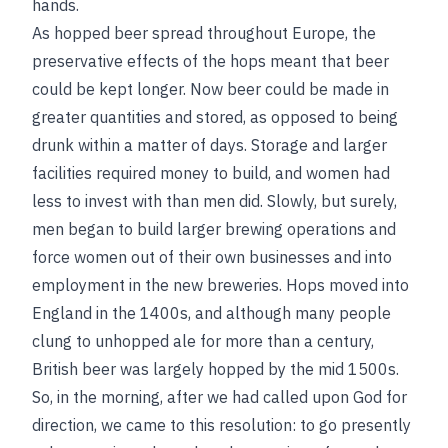
hands.
As hopped beer spread throughout Europe, the
preservative effects of the hops meant that beer
could be kept longer. Now beer could be made in
greater quantities and stored, as opposed to being
drunk within a matter of days. Storage and larger
facilities required money to build, and women had
less to invest with than men did. Slowly, but surely,
men began to build larger brewing operations and
force women out of their own businesses and into
employment in the new breweries. Hops moved into
England in the 1400s, and although many people
clung to unhopped ale for more than a century,
British beer was largely hopped by the mid 1500s.
So, in the morning, after we had called upon God for
direction, we came to this resolution: to go presently