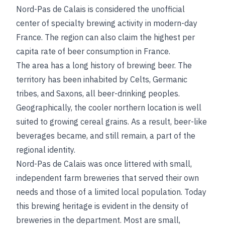
Nord-Pas de Calais is considered the unofficial
center of specialty brewing activity in modern-day
France. The region can also claim the highest per
capita rate of beer consumption in France.
The area has a long history of brewing beer. The
territory has been inhabited by Celts, Germanic
tribes, and Saxons, all beer-drinking peoples.
Geographically, the cooler northern location is well
suited to growing cereal grains. As a result, beer-like
beverages became, and still remain, a part of the
regional identity.
Nord-Pas de Calais was once littered with small,
independent farm breweries that served their own
needs and those of a limited local population. Today
this brewing heritage is evident in the density of
breweries in the department. Most are small,