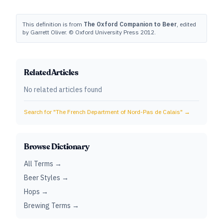
This definition is from
The Oxford Companion to Beer
, edited
by Garrett Oliver. © Oxford University Press 2012.
Related Articles
No related articles found
Search for "
The French Department of Nord-Pas de Calais
" →
Browse Dictionary
All Terms →
Beer Styles →
Hops →
Brewing Terms →