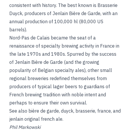
consistent with history. The best known is Brasserie
Duyck, producers of Jenlain Bière de Garde, with an
annual production of 100,000 hl (80,000 US
barrels).
Nord-Pas de Calais became the seat of a
renaissance of specialty brewing activity in France in
the late 1970s and 1980s. Spurred by the success
of Jenlain Bière de Garde (and the growing
popularity of Belgian specialty ales), other small
regional breweries redefined themselves from
producers of typical lager beers to guardians of
French brewing tradition with noble intent and
perhaps to ensure their own survival.
See also
bière de garde
,
duyck, brasserie
,
france
, and
jenlain original french ale
.
Phil Markowski