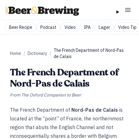
Beer Recipe
Podcast
Video
IPA
Lager
Video Tip
The French Department of Nord-Pas
Home
/
Dictionary
/
de Calais
The French Department of
Nord-Pas de Calais
From
The Oxford Companion to Beer
The French Department of
Nord-Pas de Calais
is
located at the “point” of France, the northernmost
region that abuts the English Channel and not
inconsequentially shares a border with Belgium.