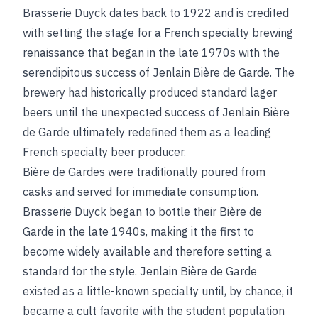
Brasserie Duyck dates back to 1922 and is credited
with setting the stage for a French specialty brewing
renaissance that began in the late 1970s with the
serendipitous success of Jenlain Bière de Garde.
The
brewery had historically produced standard lager
beers until the unexpected success of Jenlain Bière
de Garde ultimately redefined them as a leading
French specialty beer producer.
Bière de Gardes were traditionally poured from
casks and served for immediate consumption.
Brasserie Duyck began to bottle their Bière de
Garde in the late 1940s, making it the first to
become widely available and therefore setting a
standard for the style. Jenlain Bière de Garde
existed as a little-known specialty until, by chance, it
became a cult favorite with the student population