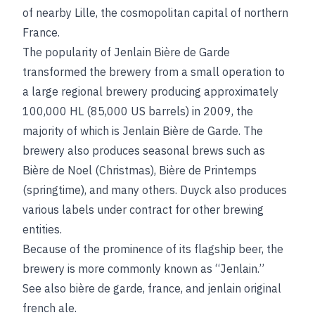
of nearby Lille, the cosmopolitan capital of northern
France.
The popularity of Jenlain Bière de Garde
transformed the brewery from a small operation to
a large regional brewery producing approximately
100,000 HL (85,000 US barrels) in 2009, the
majority of which is Jenlain Bière de Garde. The
brewery also produces seasonal brews such as
Bière de Noel (Christmas), Bière de Printemps
(springtime), and many others. Duyck also produces
various labels under contract for other brewing
entities.
Because of the prominence of its flagship beer, the
brewery is more commonly known as “Jenlain.”
See also
bière de garde
,
france
, and
jenlain original
french ale
.