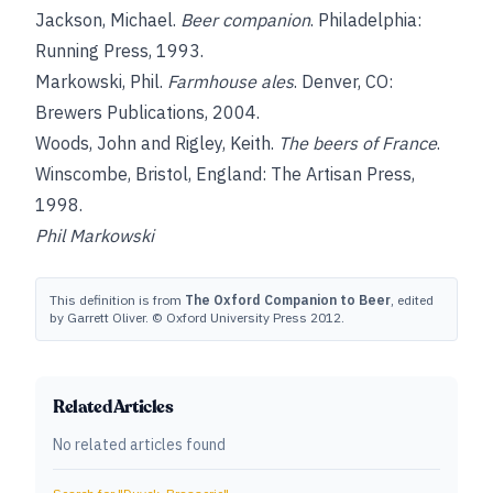
Jackson, Michael
.
Beer companion
. Philadelphia:
Running Press, 1993.
Markowski, Phil
.
Farmhouse ales
. Denver, CO:
Brewers Publications, 2004.
Woods, John
and
Rigley, Keith
.
The beers of France
.
Winscombe, Bristol, England: The Artisan Press,
1998.
Phil Markowski
This definition is from
The Oxford Companion to Beer
, edited
by Garrett Oliver. © Oxford University Press 2012.
Related Articles
No related articles found