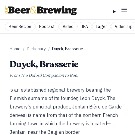
Beer Recipe
Podcast
Video
IPA
Lager
Video Tip
Home
/
Dictionary
/
Duyck, Brasserie
Duyck, Brasserie
From
The Oxford Companion to Beer
is an established regional brewery bearing the
Flemish surname of its founder, Leon Duyck. The
brewery’s principal product, Jenlain Bière de Garde,
derives its name from that of the northern French
farming town in which the brewery is located—
Jenlain, near the Belgian border.