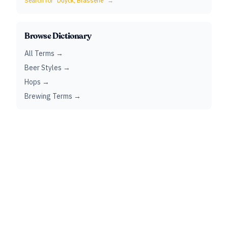
Search for "
Duyck, Brasserie
" →
Browse Dictionary
All Terms →
Beer Styles →
Hops →
Brewing Terms →