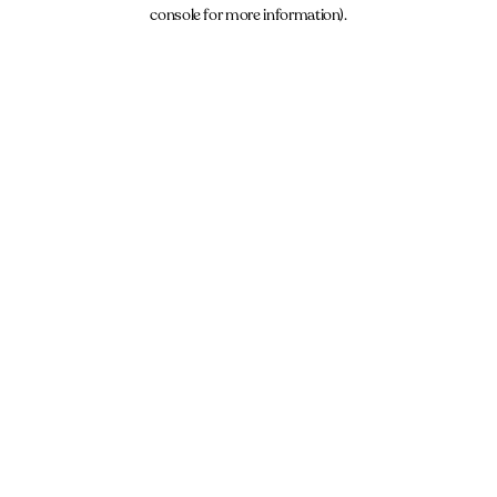
console for more information).