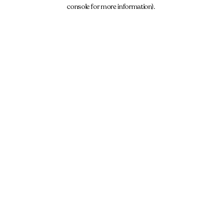
console for more information).