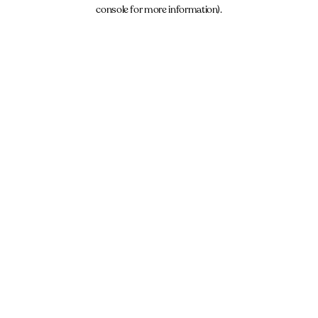
console for more information).