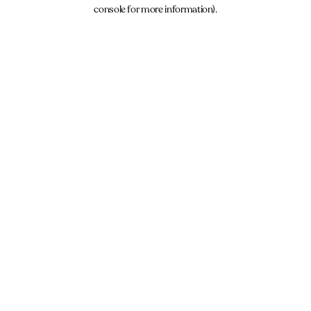
console for more information).