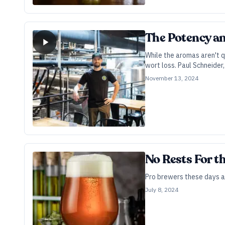
The Potency an
While the aromas aren't q
wort loss. Paul Schneider
November 13, 2024
No Rests For t
Pro brewers these days a
July 8, 2024