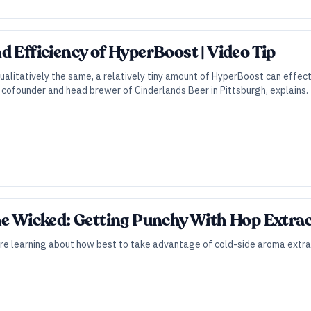
d Efficiency of HyperBoost | Video Tip
ualitatively the same, a relatively tiny amount of HyperBoost can effec
, cofounder and head brewer of Cinderlands Beer in Pittsburgh, explains.
he Wicked: Getting Punchy With Hop Extra
re learning about how best to take advantage of cold-side aroma extra