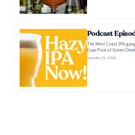
Podcast Episod
The West Coast IPA gang is
Evan Price of Green Cheek
technical mechanics of ju
January 26, 2024