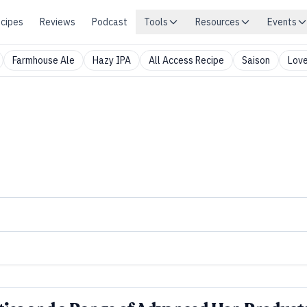
cipes
Reviews
Podcast
Tools
Resources
Events
Farmhouse Ale
Hazy IPA
All Access Recipe
Saison
Love