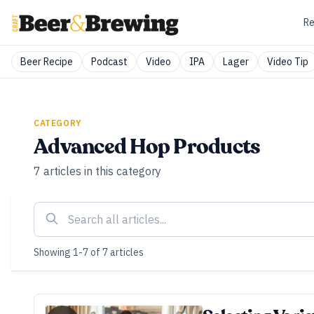
Re
Beer Recipe
Podcast
Video
IPA
Lager
Video Tip
CATEGORY
Advanced Hop Products
7
articles
in this category
Showing
1
-
7
of
7
articles