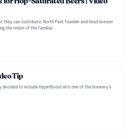
 for Hop-Saturated Beers | Video
hat they can contribute, North Park founder and head brewer
g the realm of the familiar.
deo Tip
y decided to include HyperBoost into one of the brewery’s