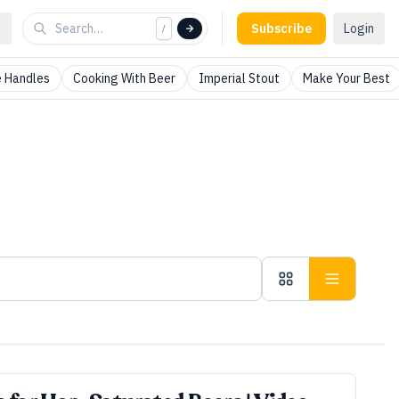
Subscribe
Login
/
 Handles
Cooking With Beer
Imperial Stout
Make Your Best