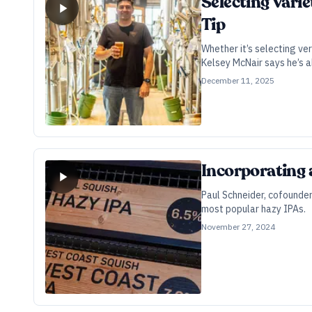
Selecting Vari
Tip
Whether it’s selecting ve
Kelsey McNair says he’s a
December 11, 2025
Incorporating 
Paul Schneider, cofounder
most popular hazy IPAs.
November 27, 2024