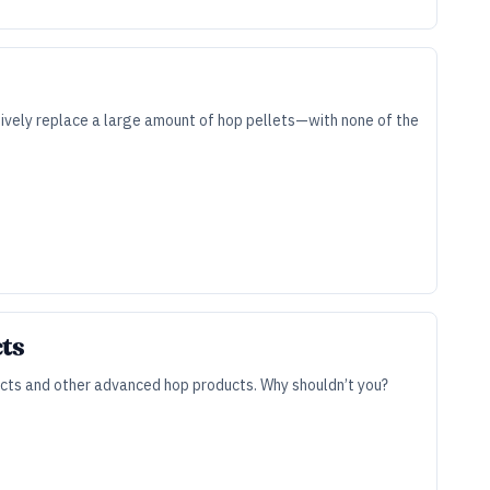
tively replace a large amount of hop pellets—with none of the
cts
cts and other advanced hop products. Why shouldn’t you?