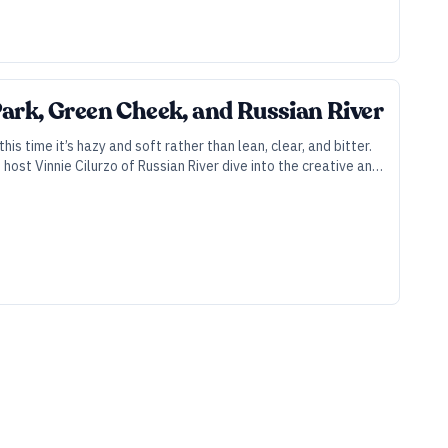
ark, Green Cheek, and Russian River
s time it’s hazy and soft rather than lean, clear, and bitter.
ost Vinnie Cilurzo of Russian River dive into the creative and