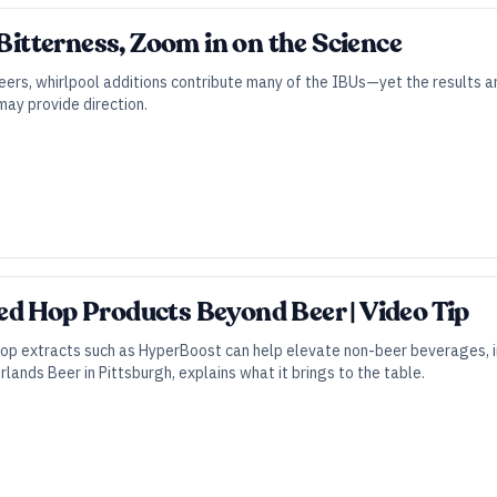
 Bitterness, Zoom in on the Science
eers, whirlpool additions contribute many of the IBUs—yet the results a
y provide direction.
d Hop Products Beyond Beer | Video Tip
op extracts such as HyperBoost can help elevate non-beer beverages, in
lands Beer in Pittsburgh, explains what it brings to the table.