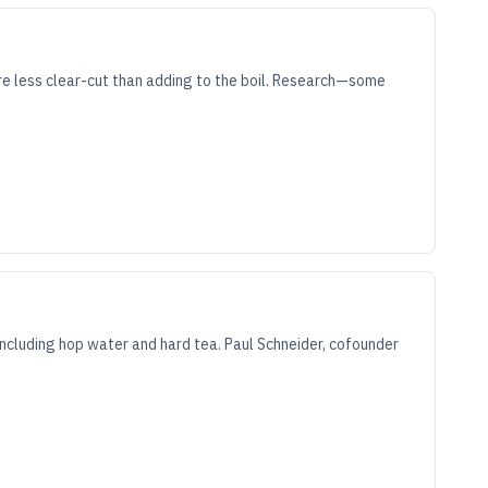
re less clear-cut than adding to the boil. Research—some
cluding hop water and hard tea. Paul Schneider, cofounder