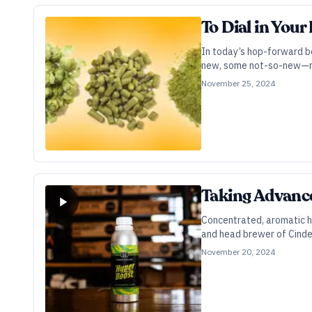
To Dial in Your
In today’s hop-forward b
new, some not-so-new—ma
November 25, 2024
Taking Advance
Concentrated, aromatic h
and head brewer of Cinder
November 20, 2024