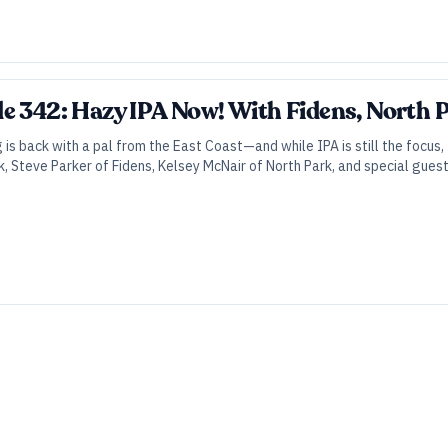
e 342: Hazy IPA Now! With Fidens, North P
 back with a pal from the East Coast—and while IPA is still the focus, thi
, Steve Parker of Fidens, Kelsey McNair of North Park, and special guest h
icy, hazy, New England–style IPA.