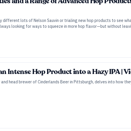
eties and a Range of Advanced Hop Products
ry different lots of Nelson Sauvin or trialing new hop products to see w
lways looking for ways to squeeze in more hop flavor—but without leavin
an Intense Hop Product into a Hazy IPA | Vi
 and head brewer of Cinderlands Beer in Pittsburgh, delves into how the