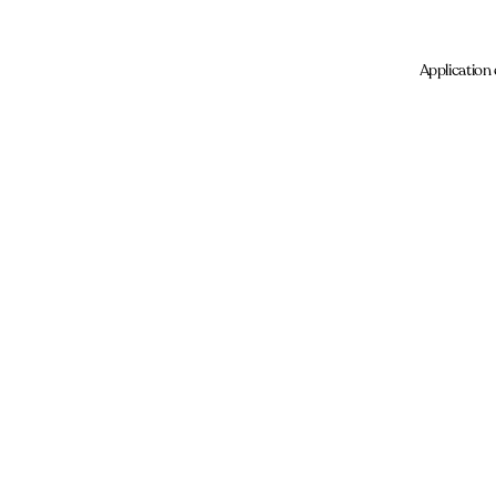
Application 