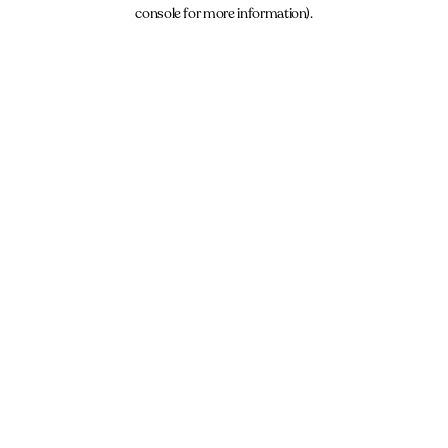
console for more information).