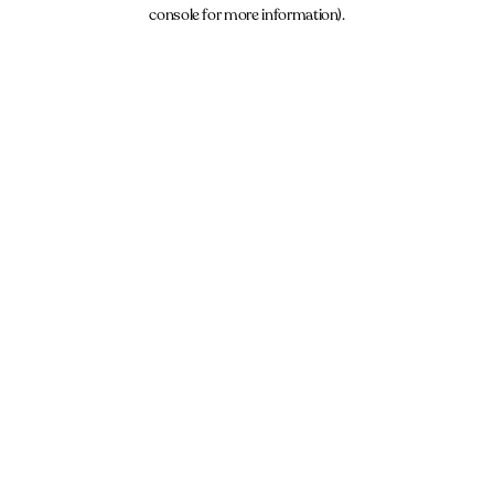
console for more information).