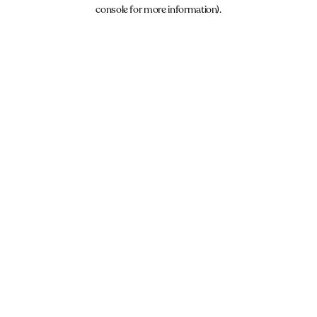
console for more information).