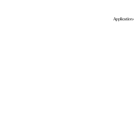
Application 